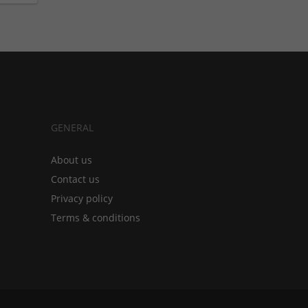
GENERAL
About us
Contact us
Privacy policy
Terms & conditions