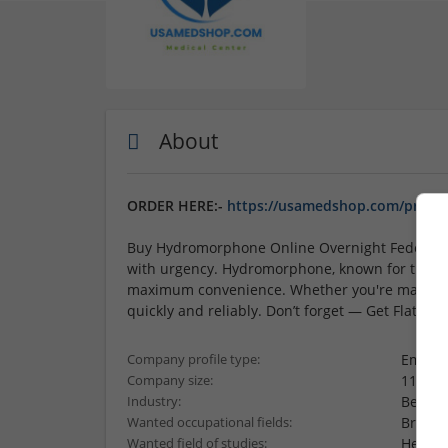
About
ORDER HERE:-
https://usamedshop.com/produ
Buy Hydromorphone Online Overnight Fedex Cou
with urgency. Hydromorphone, known for treatin
maximum convenience. Whether you're managing 
quickly and reliably. Don’t forget — Get Flat 1
Employ
Company profile type:
11-50 
Company size:
Beauty
Industry:
Brand
Wanted occupational fields:
Health
Wanted field of studies: