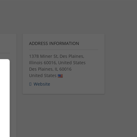
ADDRESS INFORMATION
1378 Miner St, Des Plaines,
Illinois 60016, United States
Des Plaines
,
IL
60016
United States
ed
for
Website
s