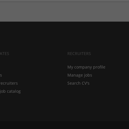
ATES
RECRUITERS
My company profile
bs
Manage jobs
recruiters
Search CV's
job catalog