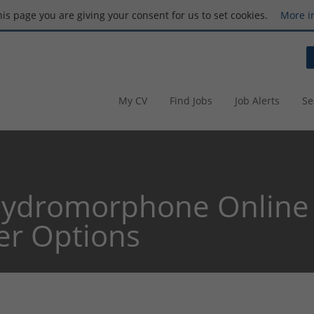
this page you are giving your consent for us to set cookies.
More i
My CV
Find Jobs
Job Alerts
Se
ydromorphone Online 
er Options