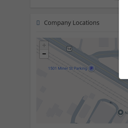
Company Locations
+
−