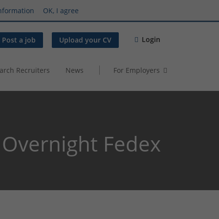
nformation
OK, I agree
Login
Post a job
Upload your CV
arch Recruiters
News
For Employers
Overnight Fedex