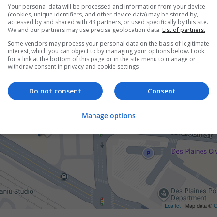
Your personal data will be processed and information from your device
(cookies, unique identifiers, and other device data) may be stored by,
accessed by and shared with 48 partners, or used specifically by this site.
We and our partners may use precise geolocation data.
List of partners.
Some vendors may process your personal data on the basis of legitimate
interest, which you can object to by managing your options below. Look
for a link at the bottom of this page or in the site menu to manage or
withdraw consent in privacy and cookie settings.
Do not consent
Consent
Manage options
Leaflet
| Map data ©
G