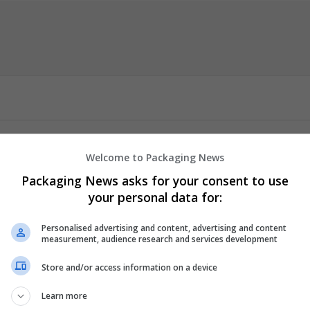
ct-category/buy-hydromorphone-online/
Welcome to Packaging News
rier Options at usamedshop.com for powerful pain relief deliver
Packaging News asks for your consent to use
g severe pain, is shipped securely using FedEx overnight services 
your personal data for:
chronic pain or post-surgical discomfort, your medication arrive
0% Discount on All Medicines. Use Coupon Code SALE10 at checkout.
Personalised advertising and content, advertising and content
measurement, audience research and services development
er
employees
Store and/or access information on a device
 and cosmetics
 manager
Learn more
 / Care management