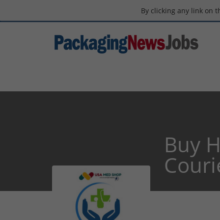
By clicking any link on 
Buy H
Couri