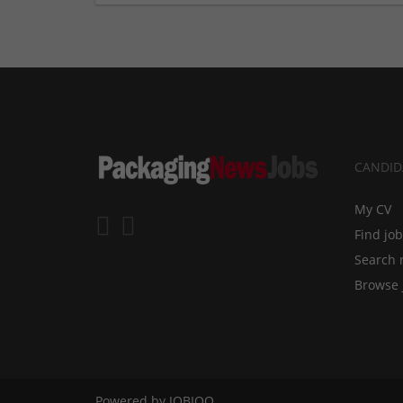
CANDID
My CV
Find jo
Search 
Browse 
Powered by
JOBIQO