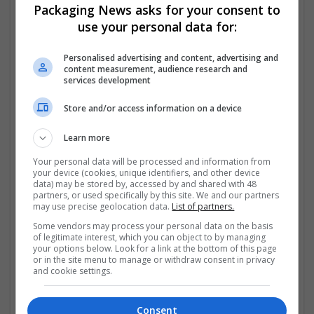
Packaging News asks for your consent to
https://www.jetphotos.com/photographer/703473
use your personal data for:
https://www.jetphotos.com/photographer/703489
Personalised advertising and content, advertising and
content measurement, audience research and
services development
https://www.jetphotos.com/photographer/703505
Store and/or access information on a device
https://www.jetphotos.com/photographer/703520
Learn more
https://vocal.media/authors/order-fioricet-online-
winter-value-offer-access
Your personal data will be processed and information from
your device (cookies, unique identifiers, and other device
data) may be stored by, accessed by and shared with 48
Company profile type:
partners, or used specifically by this site. We and our partners
Employer
may use precise geolocation data.
List of partners.
Company size:
Some vendors may process your personal data on the basis
1-10 employees
of legitimate interest, which you can object to by managing
your options below. Look for a link at the bottom of this page
Industry:
or in the site menu to manage or withdraw consent in privacy
Brand management and repro
and cookie settings.
Wanted occupational fields:
Administrative
Wanted field of studies:
Consent