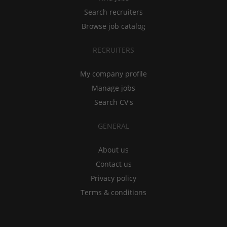
Search recruiters
Browse job catalog
RECRUITERS
My company profile
Manage jobs
Search CV's
GENERAL
About us
Contact us
Privacy policy
Terms & conditions