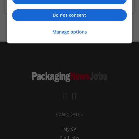
Biology / Pharma
Do not consent
Manage options
CANDIDATES
My CV
Find jobs