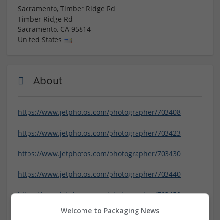
Sacramento, Timber Ridge Rd
Timber Ridge Rd
Sacramento
,
CA
95814
United States
About
https://www.jetphotos.com/photographer/703408
https://www.jetphotos.com/photographer/703423
https://www.jetphotos.com/photographer/703430
https://www.jetphotos.com/photographer/703440
https://www.jetphotos.com/photographer/703450
Welcome to Packaging News
https://www.jetphotos.com/photographer/703460