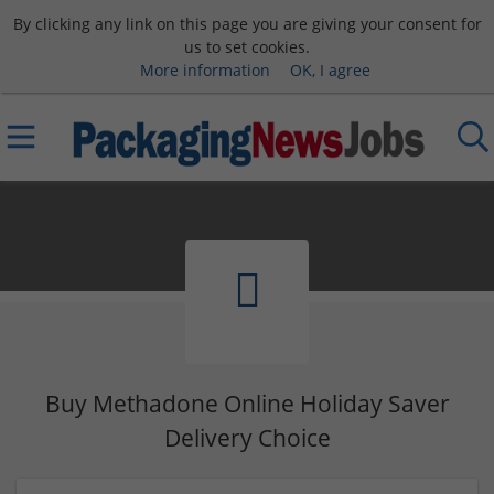
By clicking any link on this page you are giving your consent for
us to set cookies.
More information
OK, I agree
Buy Methadone Online Holiday Saver
Delivery Choice