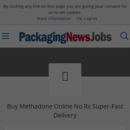
By clicking any link on this page you are giving your consent for
us to set cookies.
More information
OK, I agree
Buy Methadone Online No Rx Super-Fast
Delivery