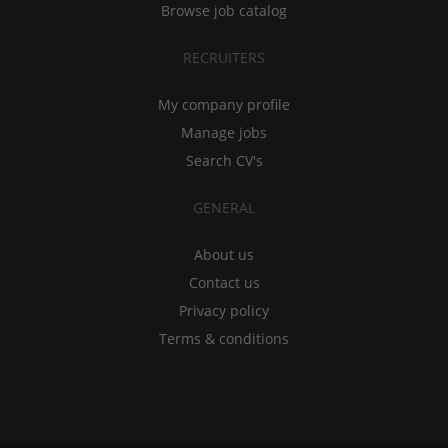
Browse job catalog
RECRUITERS
My company profile
Manage jobs
Search CV's
GENERAL
About us
Contact us
Privacy policy
Terms & conditions