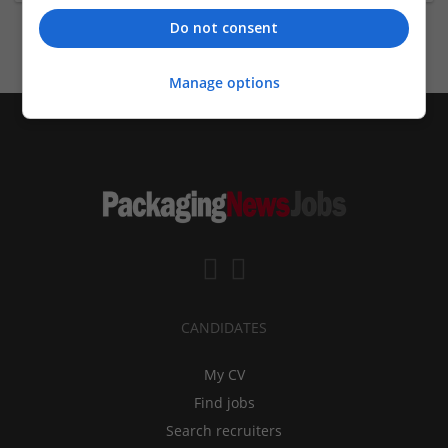
Do not consent
Manage options
CANDIDATES
My CV
Find jobs
Search recruiters