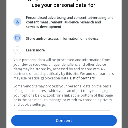
D00_no_2D00_rx_2D00_online/default.aspx
use your personal data for:
https://community.avid.com/members/a.d.d.e.rall_2D00
Personalised advertising and content, advertising and
_buy_2D00_no_2D00_rx/default.aspx
content measurement, audience research and
services development
https://community.avid.com/members/a.l.prazolam_2D
Store and/or access information on a device
00_buy_2D00_no_2D00_rx/default.aspx
Learn more
https://
...
Read more »
Your personal data will be processed and information from
your device (cookies, unique identifiers, and other device
Company profile type:
data) may be stored by, accessed by and shared with 48
Employer
partners, or used specifically by this site. We and our partners
Company size:
may use precise geolocation data.
List of partners.
11-50 employees
Some vendors may process your personal data on the basis
Industry:
of legitimate interest, which you can object to by managing
Brand management and repro
your options below. Look for a link at the bottom of this page
or in the site menu to manage or withdraw consent in privacy
Wanted occupational fields:
and cookie settings.
Administrative
Wanted field of studies:
Biology / Pharma
Consent