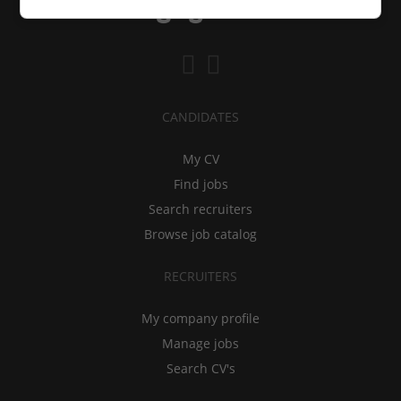
CANDIDATES
My CV
Find jobs
Search recruiters
Browse job catalog
RECRUITERS
My company profile
Manage jobs
Search CV's