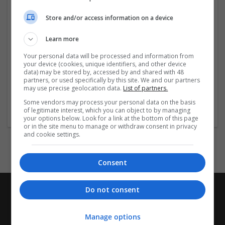
Company profile type:
Store and/or access information on a device
Employer
Company size:
Learn more
1-10 employees
Your personal data will be processed and information from
Industry:
your device (cookies, unique identifiers, and other device
Cartonboard
data) may be stored by, accessed by and shared with 48
Wanted occupational fields:
partners, or used specifically by this site. We and our partners
may use precise geolocation data.
List of partners.
Business development
Wanted field of studies:
Some vendors may process your personal data on the basis
of legitimate interest, which you can object to by managing
Computer science / IT
your options below. Look for a link at the bottom of this page
or in the site menu to manage or withdraw consent in privacy
and cookie settings.
Consent
Do not consent
Manage options