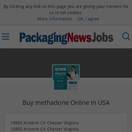
By clicking any link on this page you are giving your consent for
us to set cookies.
More information
OK, I agree
Buy methadone Online In USA
10805 Kriserin Cir Chester Virginia
10805 Kriserin Cir Chester Virginia