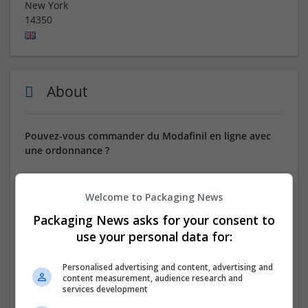
New York
14350
About
Pouvez-vous commander du Modafinil en ligne avec
une ordonnance ?
⭐ VENEZ CHEZ NOUS POUR COMMANDER ! ⭐
Welcome to Packaging News
Uniquement des médicaments de qualité ! Des pilules
Packaging News asks for your consent to
bonus et des réductions exceptionnelles sur chaque
use your personal data for:
commande ! Options de paiement flexibles ! Toutes les
commandes, quel que soit leur montant, bénéficient
d'une remise de 10 %.
Personalised advertising and content, advertising and
content measurement, audience research and
services development
NOM GÉNÉRIQUE : Modafinil