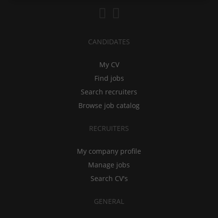
CANDIDATES
My CV
Find jobs
Search recruiters
Browse job catalog
RECRUITERS
My company profile
Manage jobs
Search CV's
GENERAL