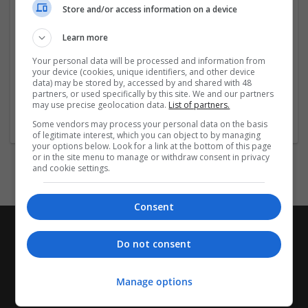
Store and/or access information on a device
Indiqué dans: Narcolepsie, Syndrome
d'apnée/hypopnée obstructive du sommeil (en
Learn more
traitement adjuvant à la pression positive continue),
Trouble du sommeil lié au travail posté (Shift Work
Your personal data will be processed and information from
your device (cookies, unique identifiers, and other device
Sleep Disorder). (EN: Narcolepsy,
...
Read more »
data) may be stored by, accessed by and shared with 48
partners, or used specifically by this site. We and our partners
may use precise geolocation data.
List of partners.
Company profile type:
Employer
Some vendors may process your personal data on the basis
of legitimate interest, which you can object to by managing
your options below. Look for a link at the bottom of this page
or in the site menu to manage or withdraw consent in privacy
and cookie settings.
Consent
Do not consent
Manage options