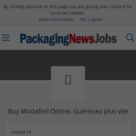
By clicking any link on this page you are giving your consent for
us to set cookies.
More information
OK, I agree
Buy Modafinil Online. Guérissez plus vite
Levada 74