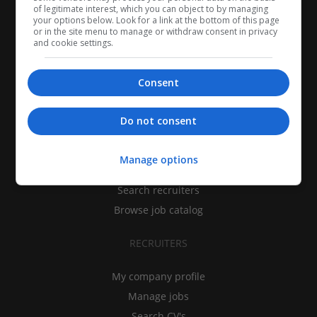
of legitimate interest, which you can object to by managing
your options below. Look for a link at the bottom of this page
or in the site menu to manage or withdraw consent in privacy
and cookie settings.
Consent
CANDIDATES
Do not consent
My CV
Manage options
Find jobs
Search recruiters
Browse job catalog
RECRUITERS
My company profile
Manage jobs
Search CV's