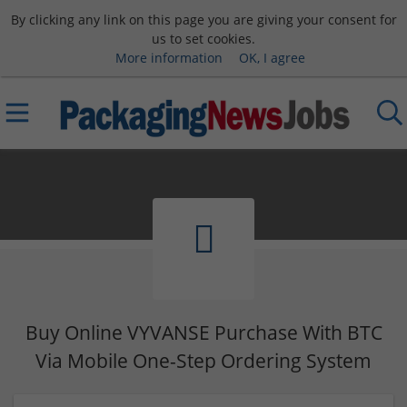
By clicking any link on this page you are giving your consent for
us to set cookies.
More information
OK, I agree
Buy Online VYVANSE Purchase With BTC
Via Mobile One-Step Ordering System