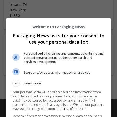
Levada 74
New York
14350
Welcome to Packaging News
Packaging News asks for your consent to
use your personal data for:
About
Personalised advertising and content, advertising and
content measurement, audience research and
Company profile type:
services development
Employer
Store and/or access information on a device
Learn more
Your personal data will be processed and information from
your device (cookies, unique identifiers, and other device
data) may be stored by, accessed by and shared with 48
partners, or used specifically by this site. We and our partners
may use precise geolocation data.
List of partners.
Some vendors may process your personal data on the basis