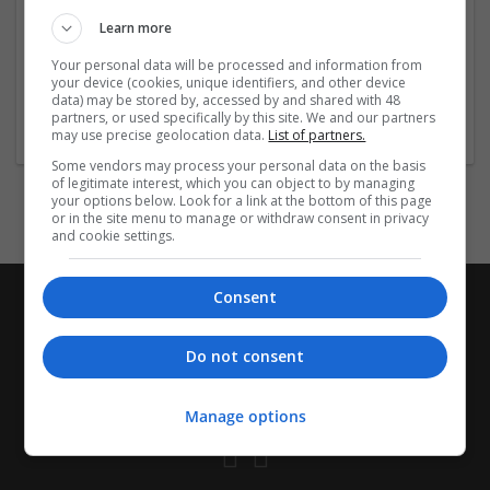
management or urgent relief, our service reflects a
Learn more
commitment to responsible medicine distribution.
Trust a pharmacy
...
Read more »
Your personal data will be processed and information from
your device (cookies, unique identifiers, and other device
data) may be stored by, accessed by and shared with 48
Company profile type:
partners, or used specifically by this site. We and our partners
Employer
may use precise geolocation data.
List of partners.
Some vendors may process your personal data on the basis
of legitimate interest, which you can object to by managing
your options below. Look for a link at the bottom of this page
or in the site menu to manage or withdraw consent in privacy
and cookie settings.
Consent
Do not consent
Manage options