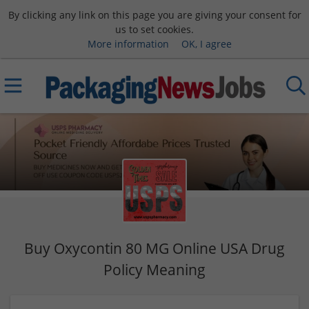
By clicking any link on this page you are giving your consent for
us to set cookies.
More information
OK, I agree
Buy Oxycontin 80 MG Online USA Drug
Policy Meaning