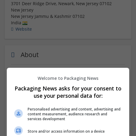
3701 Deer Ridge Drive, Newark, New Jersey 07102
New Jersey
New Jersey
Jammu & Kashmir
07102
India
Website
About
Place Your Order :-
https://uspspharmacy.com/product-
Welcome to Packaging News
category/buy-oxycontin-online/
Packaging News asks for your consent to
Buy Oxycontin 80 MG online in the USA with full respect
use your personal data for:
for drug policy meaning and compliance. Our platform
ensures secure, legal, and discreet access to genuine
Personalised advertising and content, advertising and
medication while prioritizing patient safety and privacy.
content measurement, audience research and
We operate with a deep understanding of healthcare
services development
regulations, providing fast and reliable delivery that
Store and/or access information on a device
aligns with ethical standards. Whether for chronic pain