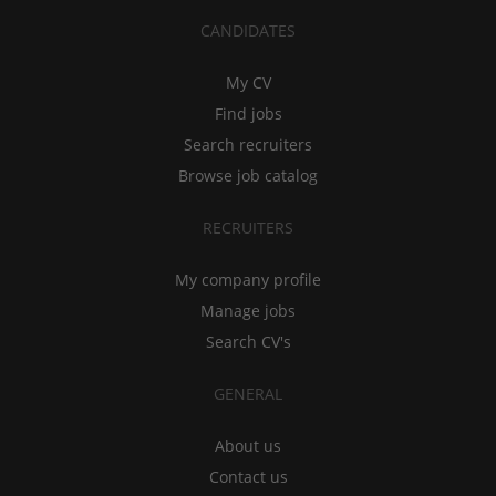
CANDIDATES
My CV
Find jobs
Search recruiters
Browse job catalog
RECRUITERS
My company profile
Manage jobs
Search CV's
GENERAL
About us
Contact us