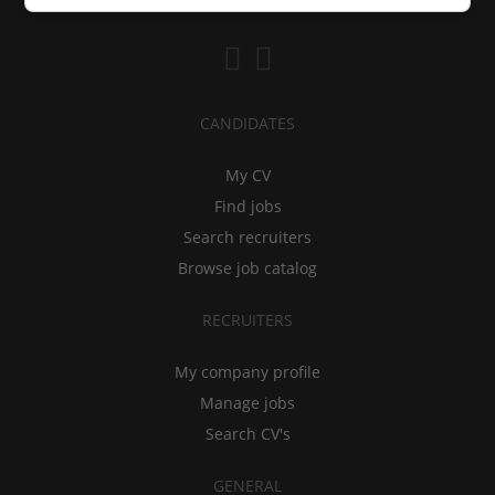
CANDIDATES
My CV
Find jobs
Search recruiters
Browse job catalog
RECRUITERS
My company profile
Manage jobs
Search CV's
GENERAL