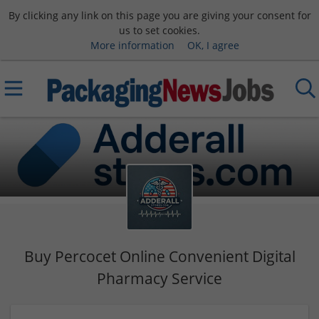
By clicking any link on this page you are giving your consent for
us to set cookies.
More information
OK, I agree
Buy Percocet Online Convenient Digital
Pharmacy Service