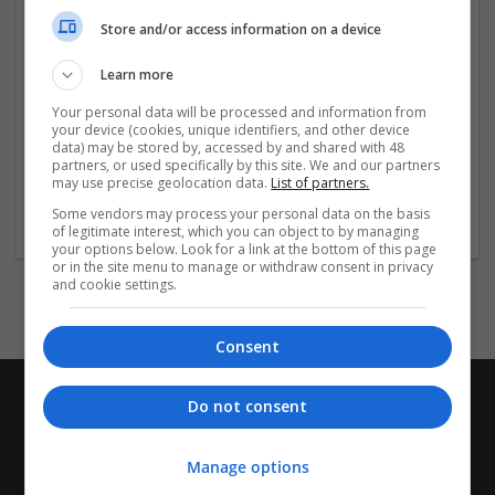
Company profile type:
Store and/or access information on a device
Employer
Company size:
Learn more
11-50 employees
Industry:
Your personal data will be processed and information from
Cartonboard
your device (cookies, unique identifiers, and other device
data) may be stored by, accessed by and shared with 48
Wanted occupational fields:
partners, or used specifically by this site. We and our partners
Administrative
may use precise geolocation data.
List of partners.
Wanted field of studies:
Some vendors may process your personal data on the basis
Business administration / Management
of legitimate interest, which you can object to by managing
your options below. Look for a link at the bottom of this page
or in the site menu to manage or withdraw consent in privacy
and cookie settings.
Consent
Do not consent
Manage options