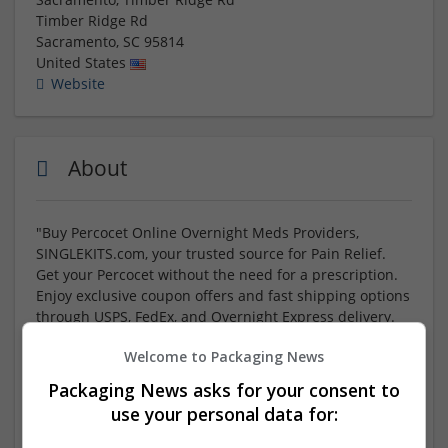
Timber Ridge Rd
Sacramento
,
SC
95814
United States
Website
About
"Buy Percocet Online Overnight Meds Providers,
SINGLEKITS.com, your trusted source for Pain Relief.
Get your Percocet without the need for a prescription.
Enjoy exclusive coupon offers and fast shipping options
through USPS, FedEx, and Overnight Express delivery.
Convenient online payment methods available. Find us
Welcome to Packaging News
'Near Me' for quick access to your medications. Save big
today with Code 'SALE10' for Up to 20% off your
Packaging News asks for your consent to
purchase – Limited Time! Trust SINGLEKITS.com for all
use your personal data for:
your overnight medication needs."