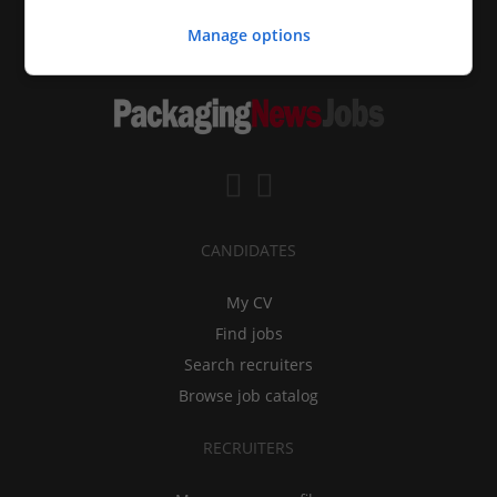
Manage options
CANDIDATES
My CV
Find jobs
Search recruiters
Browse job catalog
RECRUITERS