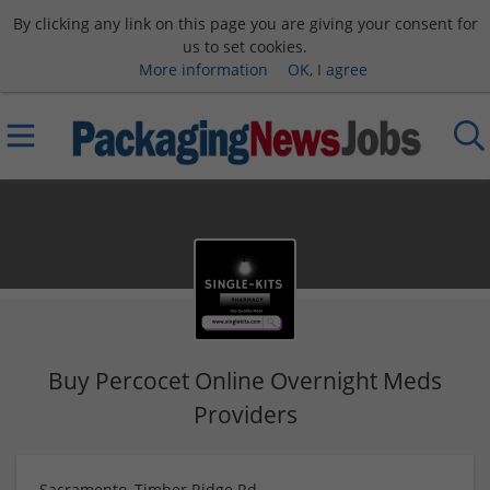
By clicking any link on this page you are giving your consent for
us to set cookies.
More information
OK, I agree
Buy Percocet Online Overnight Meds
Providers
Sacramento, Timber Ridge Rd