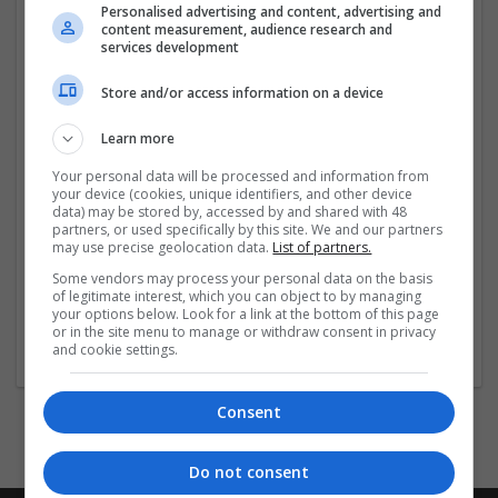
Personalised advertising and content, advertising and
https://tiltify.com/+buy-adderall-online-otc-medicine-
content measurement, audience research and
deals/profile
services development
...
Read more »
Store and/or access information on a device
Learn more
Company profile type:
Employer
Your personal data will be processed and information from
Company size:
your device (cookies, unique identifiers, and other device
1-10 employees
data) may be stored by, accessed by and shared with 48
partners, or used specifically by this site. We and our partners
Industry:
may use precise geolocation data.
List of partners.
Beauty and cosmetics
Some vendors may process your personal data on the basis
Wanted occupational fields:
of legitimate interest, which you can object to by managing
Administrative
your options below. Look for a link at the bottom of this page
Wanted field of studies:
or in the site menu to manage or withdraw consent in privacy
and cookie settings.
Biology / Pharma
Consent
Do not consent