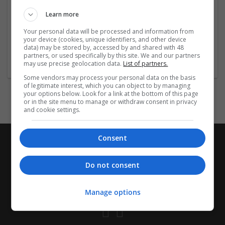
prednisolone-overnight-shipping-cheap-fast
Learn more
https://tudomuaban.com/chi-tiet-rao-
vat/2849953/order-sildalis-online-
...
Read more »
Your personal data will be processed and information from
your device (cookies, unique identifiers, and other device
data) may be stored by, accessed by and shared with 48
Company profile type:
partners, or used specifically by this site. We and our partners
Employer
may use precise geolocation data.
List of partners.
Some vendors may process your personal data on the basis
of legitimate interest, which you can object to by managing
your options below. Look for a link at the bottom of this page
or in the site menu to manage or withdraw consent in privacy
and cookie settings.
Consent
Do not consent
Manage options