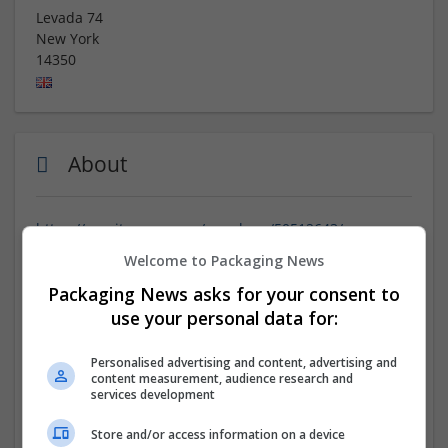
Levada 74
New York
14350
About
https://espritgames.com/members/50512643/
https://espritgames.com/members/50512685/
Welcome to Packaging News
https://espritgames.com/members/50512744/
Packaging News asks for your consent to
https://espritgames.com/members/50512794/
https://espritgames.com/members/50512840/
use your personal data for:
https://joincreatively.com/Buy_Tramadol_8527
https://joincreatively.com/Buy_Tramadol_8900
Personalised advertising and content, advertising and
https://joincreatively.com/Buy_Tramadol_9718
content measurement, audience research and
services development
https://joincreatively.com/Buy_Valium_1188
https://joincreatively.com/Buy_Valium_1672
Store and/or access information on a device
https://jobs.electronicsweekly.com/company/cheap-