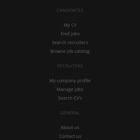
CANDIDATES
My CV
Find jobs
Search recruiters
Browse job catalog
RECRUITERS
My company profile
Manage jobs
Search CV's
GENERAL
About us
Contact us