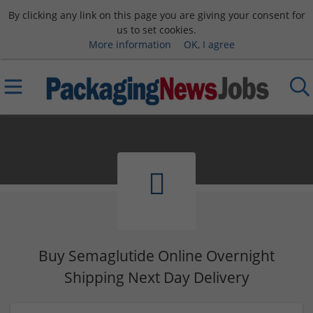
By clicking any link on this page you are giving your consent for
us to set cookies.
More information
OK, I agree
Buy Semaglutide Online Overnight
Shipping Next Day Delivery