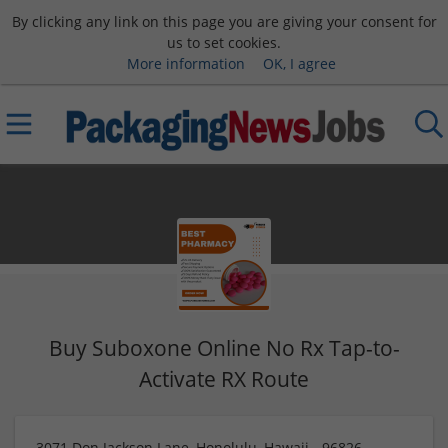
By clicking any link on this page you are giving your consent for
us to set cookies.
More information
OK, I agree
Buy Suboxone Online No Rx Tap-to-
Activate RX Route
3071 Don Jackson Lane, Honolulu, Hawaii - 96826