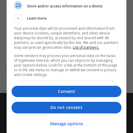
https://paddling.com/paddle/trips/buy-subutex-online-
Store and/or access information on a device
no-rx-personalized-pill-strip-
...
Read more »
Learn more
Company profile type:
Your personal data will be processed and information from
Employer
your device (cookies, unique identifiers, and other device
Company size:
data) may be stored by, accessed by and shared with 48
partners, or used specifically by this site. We and our partners
51-250 employees
may use precise geolocation data.
List of partners.
Wanted occupational fields:
Some vendors may process your personal data on the basis
Brand manager
of legitimate interest, which you can object to by managing
your options below. Look for a link at the bottom of this page
or in the site menu to manage or withdraw consent in privacy
and cookie settings.
Consent
Do not consent
Manage options