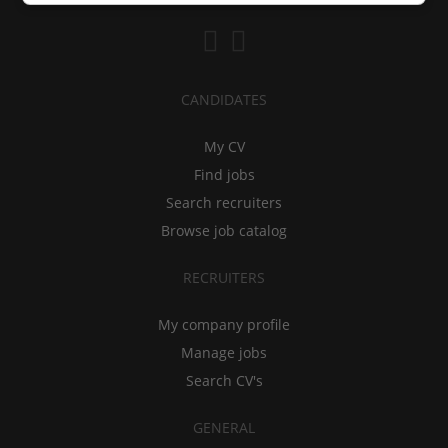
CANDIDATES
My CV
Find jobs
Search recruiters
Browse job catalog
RECRUITERS
My company profile
Manage jobs
Search CV's
GENERAL