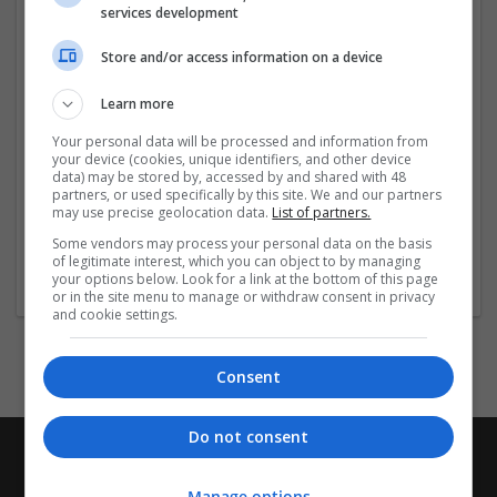
services development
more »
Store and/or access information on a device
Company profile type:
Employer
Learn more
Company size:
11-50 employees
Your personal data will be processed and information from
your device (cookies, unique identifiers, and other device
Industry:
data) may be stored by, accessed by and shared with 48
Brand management and repro
partners, or used specifically by this site. We and our partners
Wanted occupational fields:
may use precise geolocation data.
List of partners.
Accounts and finance
Some vendors may process your personal data on the basis
Wanted field of studies:
of legitimate interest, which you can object to by managing
your options below. Look for a link at the bottom of this page
Biology / Pharma
or in the site menu to manage or withdraw consent in privacy
and cookie settings.
Consent
Do not consent
Manage options