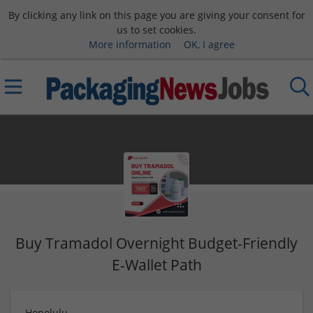
By clicking any link on this page you are giving your consent for
us to set cookies.
More information
OK, I agree
Buy Tramadol Overnight Budget-Friendly
E-Wallet Path
Honolulu