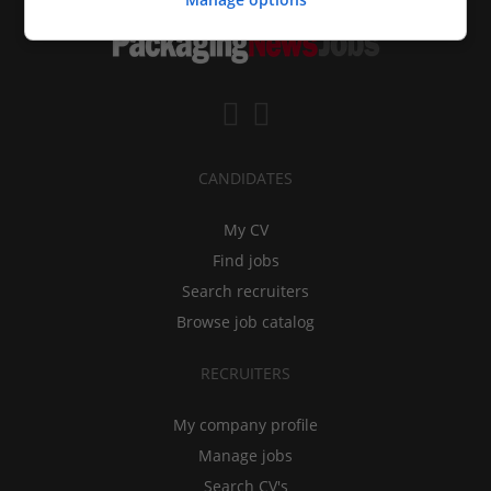
CANDIDATES
My CV
Find jobs
Search recruiters
Browse job catalog
RECRUITERS
My company profile
Manage jobs
Search CV's