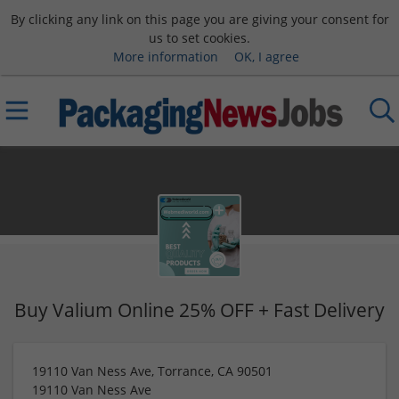
By clicking any link on this page you are giving your consent for
us to set cookies.
More information
OK, I agree
Buy Valium Online 25% OFF + Fast Delivery
19110 Van Ness Ave, Torrance, CA 90501
19110 Van Ness Ave