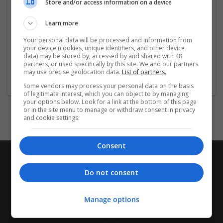
Valium at competitive
Store and/or access information on a device
...
Read more »
Learn more
Company profile type:
Employer
Your personal data will be processed and information from
your device (cookies, unique identifiers, and other device
Company size:
data) may be stored by, accessed by and shared with 48
1-10 employees
partners, or used specifically by this site. We and our partners
Industry:
may use precise geolocation data.
List of partners.
Design and branding
Some vendors may process your personal data on the basis
of legitimate interest, which you can object to by managing
your options below. Look for a link at the bottom of this page
or in the site menu to manage or withdraw consent in privacy
and cookie settings.
Consent
Do not consent
Manage options