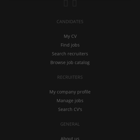
CANDIDATES
My CV
Find jobs
Search recruiters
Browse job catalog
RECRUITERS
My company profile
Manage jobs
Search CV's
GENERAL
About us