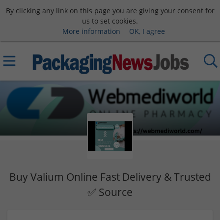
By clicking any link on this page you are giving your consent for
us to set cookies.
More information
OK, I agree
Buy Valium Online Fast Delivery & Trusted
✅ Source