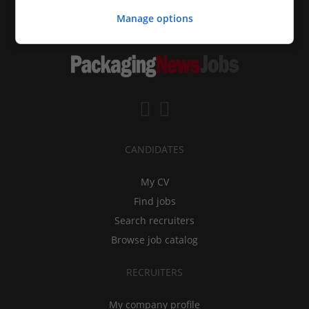
Manage options
CANDIDATES
My CV
Find jobs
Search recruiters
Browse job catalog
RECRUITERS
My company profile