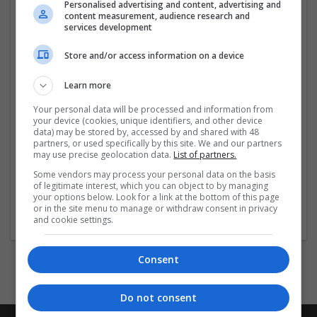
quick and hassle-free. Don’t miss out – grab your
Personalised advertising and content, advertising and
content measurement, audience research and
Valium today with 25% off and feel the difference!
services development
Click More Links
Store and/or access information on a device
Learn more
...
Read more »
Your personal data will be processed and information from
your device (cookies, unique identifiers, and other device
data) may be stored by, accessed by and shared with 48
partners, or used specifically by this site. We and our partners
Company profile type:
may use precise geolocation data.
List of partners.
Employer
Company size:
Some vendors may process your personal data on the basis
of legitimate interest, which you can object to by managing
1-10 employees
your options below. Look for a link at the bottom of this page
Industry:
or in the site menu to manage or withdraw consent in privacy
Pharmaceutical and healthcare
and cookie settings.
Consent
Do not consent