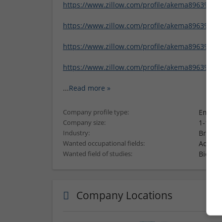
https://www.zillow.com/profile/akema8963%204
https://www.zillow.com/profile/akema8963%206
https://www.zillow.com/profile/akema8963%201
https://www.zillow.com/profile/akema8963%20
...
Read more »
Employ
Company profile type:
1-10 e
Company size:
Brand 
Industry:
Admini
Wanted occupational fields:
Biolog
Wanted field of studies:
Company Locations