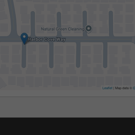
Leaflet
| Map data ©
G