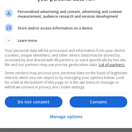
gt1
Personalised advertising and content, advertising and content
yt1
measurement, audience research and services development
rf0
Store and/or access information on a device
h10
Learn more
Your personal data will be processed and information from your device
(cookies, unique identifiers, and other device data) may be stored by,
accessed by and shared with 48 partners, or used specifically by this site.
We and our partners may use precise geolocation data.
List of partners.
er
mployees
Some vendors may process your personal data on the basis of legitimate
interest, which you can object to by managing your options below. Look
management and repro
for a link at the bottom of this page or in the site menu to manage or
strative
withdraw consent in privacy and cookie settings.
y / Pharma
Do not consent
Consent
Manage options