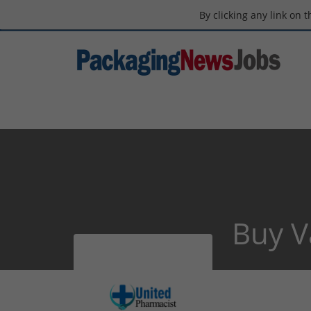
By clicking any link on 
Buy V