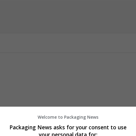
Welcome to Packaging News
6h1
Packaging News asks for your consent to use
your personal data for: