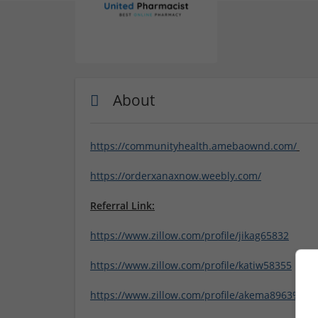
About
https://communityhealth.amebaownd.com/
https://orderxanaxnow.weebly.com/
Referral Link:
https://www.zillow.com/profile/jikag65832
https://www.zillow.com/profile/katiw58355
https://www.zillow.com/profile/akema8963%20