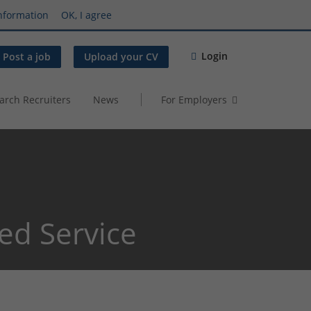
nformation
OK, I agree
Login
Post a job
Upload your CV
arch Recruiters
News
For Employers
ed Service