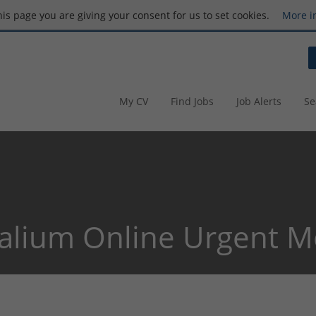
this page you are giving your consent for us to set cookies.
More i
My CV
Find Jobs
Job Alerts
Se
alium Online Urgent M