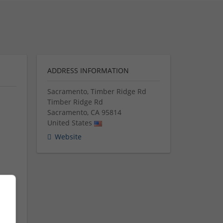
ADDRESS INFORMATION
Sacramento, Timber Ridge Rd
Timber Ridge Rd
Sacramento
,
CA
95814
United States
Website