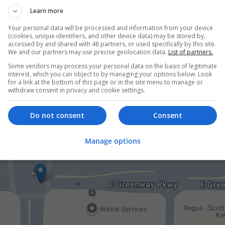
Learn more
er
Your personal data will be processed and information from your device
00 employees
(cookies, unique identifiers, and other device data) may be stored by,
board
accessed by and shared with 48 partners, or used specifically by this site.
We and our partners may use precise geolocation data.
List of partners.
Some vendors may process your personal data on the basis of legitimate
interest, which you can object to by managing your options below. Look
for a link at the bottom of this page or in the site menu to manage or
withdraw consent in privacy and cookie settings.
Do not consent
Consent
Manage options