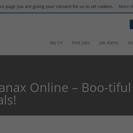
this page you are giving your consent for us to set cookies.
More i
My CV
Find Jobs
Job Alerts
Se
anax Online – Boo-tiful
ls!