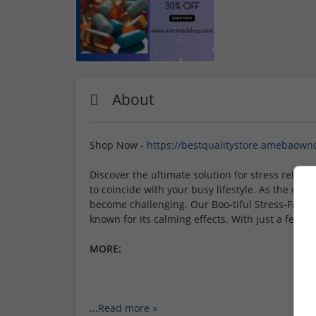
About
Shop Now -
https://bestqualitystore.amebaown
Discover the ultimate solution for stress relief 
to coincide with your busy lifestyle. As the da
become challenging. Our Boo-tiful Stress-Free 
known for its calming effects. With just a few c
MORE:
...
Read more »