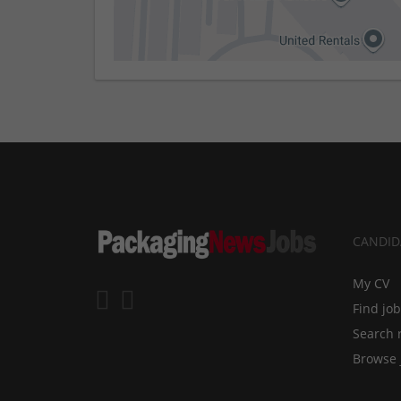
CANDID
My CV
Find jo
Search 
Browse 