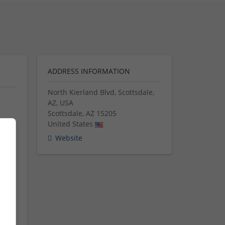
ADDRESS INFORMATION
North Kierland Blvd, Scottsdale,
AZ, USA
Scottsdale
,
AZ
15205
United States
med
Website
ion