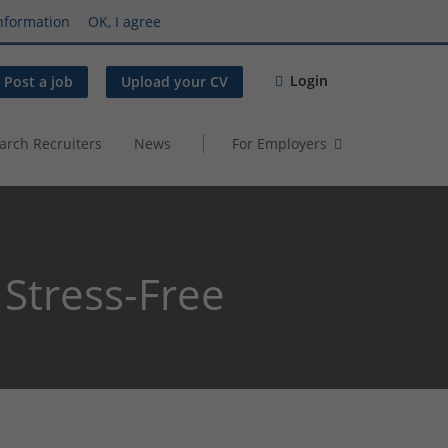
nformation
OK, I agree
Login
Post a job
Upload your CV
arch Recruiters
News
For Employers
 Stress-Free