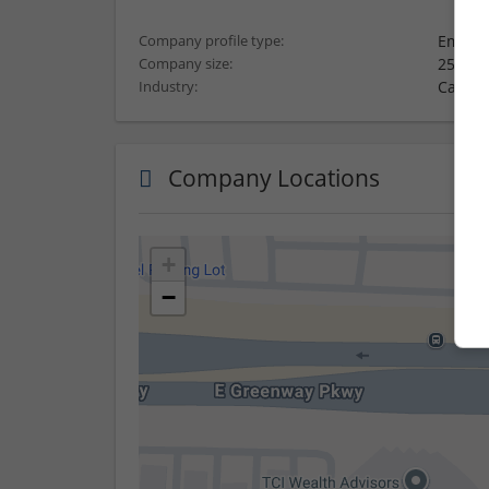
Employ
Company profile type:
251-10
Company size:
Carton
Industry:
Company Locations
+
−