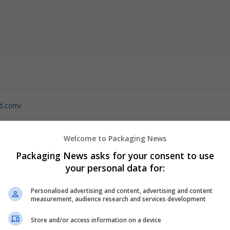
d.com/
this season with our enticing offer to buy Xanax online, perfectly ti
ys grow shorter and holiday excitement builds, managing anxiety can
Welcome to Packaging News
Specials provide a seamless way to access Xanax, a trusted medicat
Packaging News asks for your consent to use
licks, you can enjoy the convenience of discreet home delivery,
your personal data for:
Personalised advertising and content, advertising and content
measurement, audience research and services development
Store and/or access information on a device