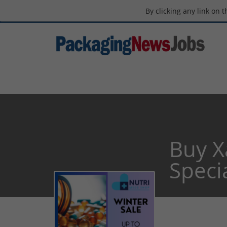
By clicking any link on 
Buy X
Specia