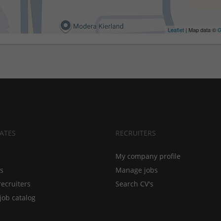
Leaflet
| Map data ©
G
ATES
RECRUITERS
My company profile
bs
Manage jobs
recruiters
Search CV's
job catalog