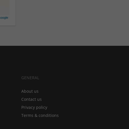
oogle
GENERAL
About us
Contact us
Privacy policy
Terms & conditions