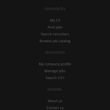
CANDIDATES
My CV
Find jobs
Search recruiters
Browse job catalog
RECRUITERS
My company profile
Manage jobs
Search CV's
GENERAL
About us
Contact us