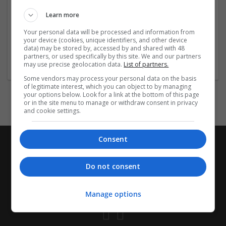
Used for: Insomnia, Transient Insomnia, Situational
Learn more
Insomnia, Chronic Insomnia, Jet Lag Disorder, Circadian
Rhythm Sleep Disorder, Difficulty
...
Read more »
Your personal data will be processed and information from
your device (cookies, unique identifiers, and other device
data) may be stored by, accessed by and shared with 48
Company profile type:
partners, or used specifically by this site. We and our partners
Employer
may use precise geolocation data.
List of partners.
Some vendors may process your personal data on the basis
of legitimate interest, which you can object to by managing
your options below. Look for a link at the bottom of this page
or in the site menu to manage or withdraw consent in privacy
and cookie settings.
Consent
Do not consent
Manage options