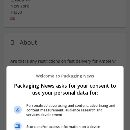
New York
14350
About
Are there any restrictions on fast delivery for Ambien?
ORDER NOW :::
https://www.tinyurl.com/FTRYM7
Welcome to Packaging News
Packaging News asks for your consent to
Order Ambien online with fast delivery options and
receive your medication promptly and securely.
use your personal data for:
Experience hassle-free checkout, discreet packaging,
and dependable pharmacy services. Can You Buy
Personalised advertising and content, advertising and
Ambien Without A Prescription Back in action. Take
content measurement, audience research and
services development
advantage of special discounts and convenient
shipping. Wishing you a healthy and joyful life!
Store and/or access information on a device