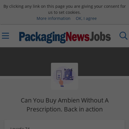
By clicking any link on this page you are giving your consent for
us to set cookies.
More information
OK, I agree
Can You Buy Ambien Without A
Prescription. Back in action
Levada 74