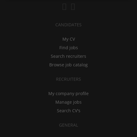
CANDIDATES
My CV
Find jobs
Search recruiters
Browse job catalog
RECRUITERS
My company profile
Manage jobs
Search CV's
GENERAL