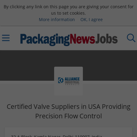
By clicking any link on this page you are giving your consent for
us to set cookies.
More information
OK, I agree
Certified Valve Suppliers in USA Providing
Precision Flow Control
32 A Block, Kamla Nagar, Delhi-110007, India