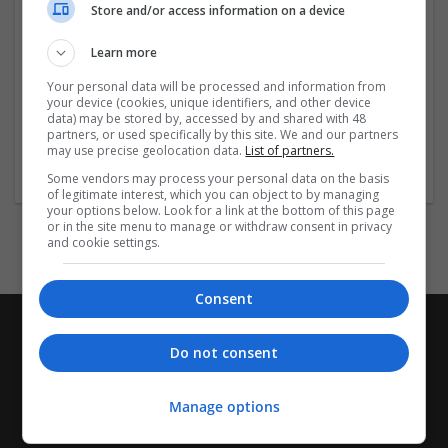
Store and/or access information on a device
efficient and safe operational processes.
Learn more
Click the Links below for More Information:-
Your personal data will be processed and information from
...
Read more »
your device (cookies, unique identifiers, and other device
data) may be stored by, accessed by and shared with 48
partners, or used specifically by this site. We and our partners
may use precise geolocation data.
List of partners.
Company profile type:
Employer
Some vendors may process your personal data on the basis
of legitimate interest, which you can object to by managing
your options below. Look for a link at the bottom of this page
or in the site menu to manage or withdraw consent in privacy
and cookie settings.
Consent
Do not consent
Manage options