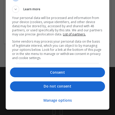
Employer
Company size:
Learn more
1-10 employees
Your personal data will be processed and information from
Wanted occupational fields:
your device (cookies, unique identifiers, and other device
IT
data) may be stored by, accessed by and shared with 48
Wanted field of studies:
partners, or used specifically by this site. We and our partners
may use precise geolocation data.
List of partners.
Business administration / Management
Some vendors may process your personal data on the basis
of legitimate interest, which you can object to by managing
your options below. Look for a link at the bottom of this page
or in the site menu to manage or withdraw consent in privacy
and cookie settings.
Consent
Do not consent
Manage options