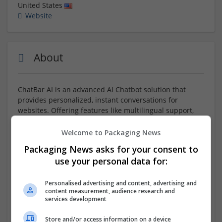
United States
Website
About
ChatBar AI is an advanced AI Chatbot solution that
provides personalized, instant conversations for
websites. Offering features like multilingual support,
interactive video avatars, and real-time insights,
ChatBar AI helps businesses automate customer
Welcome to Packaging News
interactions, boost conversions, and enhance user
Packaging News asks for your consent to
experience. Seamlessly integrate this powerful
AI
use your personal data for:
Chatbot
into your site in minutes, scale without limits,
and gain valuable analytics with every interaction. Start
your free trial today and transform how your website
Personalised advertising and content, advertising and
content measurement, audience research and
engages visitors.
services development
Company profile type:
Store and/or access information on a device