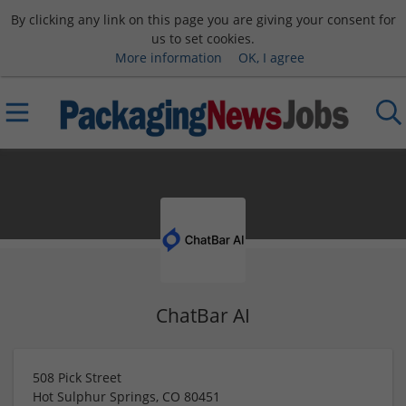
By clicking any link on this page you are giving your consent for
us to set cookies.
More information
OK, I agree
ChatBar AI
508 Pick Street
Hot Sulphur Springs
,
CO
80451