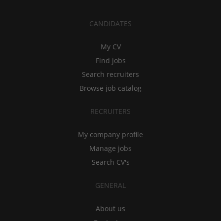
CANDIDATES
My CV
Find jobs
Search recruiters
Browse job catalog
RECRUITERS
My company profile
Manage jobs
Search CV's
GENERAL
About us