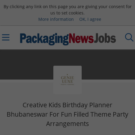
By clicking any link on this page you are giving your consent for
us to set cookies.
More information
OK, I agree
Creative Kids Birthday Planner
Bhubaneswar For Fun Filled Theme Party
Arrangements