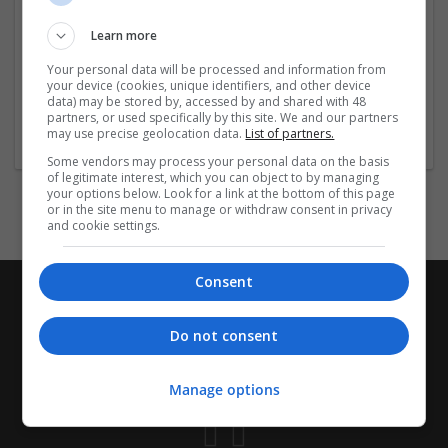
Visit the Links Below for More Info:-
Learn more
https://www.impactio.com/researcher/
...
Read more »
Your personal data will be processed and information from
your device (cookies, unique identifiers, and other device
data) may be stored by, accessed by and shared with 48
Company profile type:
partners, or used specifically by this site. We and our partners
may use precise geolocation data.
List of partners.
Employer
Some vendors may process your personal data on the basis
of legitimate interest, which you can object to by managing
your options below. Look for a link at the bottom of this page
or in the site menu to manage or withdraw consent in privacy
and cookie settings.
Consent
Do not consent
Manage options