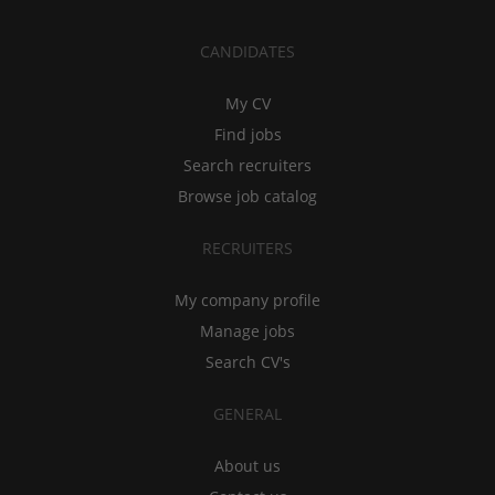
CANDIDATES
My CV
Find jobs
Search recruiters
Browse job catalog
RECRUITERS
My company profile
Manage jobs
Search CV's
GENERAL
About us