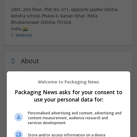
2841, 2nd Floor, Plot No. 511, opposite Jaydev Siksha
kendra school, Phase-II, Kanan Vihar, Patia
Bhubaneswar
Odisha
751024
India
Website
About
Visit Us:-
https://www.genieluxe.in/
Welcome to Packaging News
Packaging News asks for your consent to
As a
kids birthday planner Bhubaneswar
, we specialize
use your personal data for:
in organizing fun and engaging celebrations for
children. Our kids birthday planner Bhubaneswar
services include theme decorations, entertainment,
Personalised advertising and content, advertising and
content measurement, audience research and
and customized party setups. We create lively and
services development
memorable experiences that children and families
enjoy.
Store and/or access information on a device