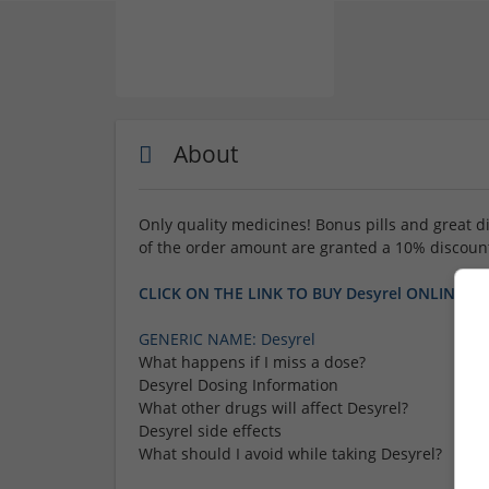
About
Only quality medicines! Bonus pills and great d
of the order amount are granted a 10% discoun
CLICK ON THE LINK TO BUY Desyrel ONLINE
GENERIC NAME: Desyrel
What happens if I miss a dose?
Desyrel Dosing Information
What other drugs will affect Desyrel?
Desyrel side effects
What should I avoid while taking Desyrel?