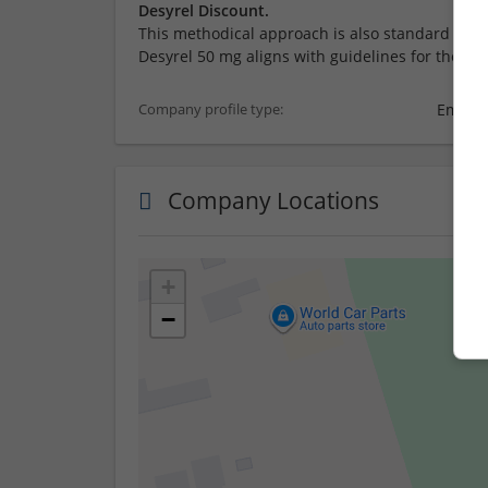
Desyrel Discount.
This methodical approach is also standard prac
Desyrel 50 mg aligns with guidelines for the car
Employ
Company profile type:
Company Locations
+
−