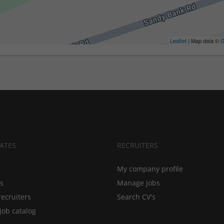
Leaflet
| Map data ©
G
ATES
RECRUITERS
My company profile
bs
Manage jobs
recruiters
Search CV's
job catalog