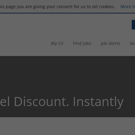
this page you are giving your consent for us to set cookies.
More i
My CV
Find Jobs
Job Alerts
Se
el Discount. Instantly