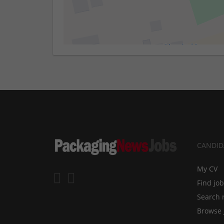
CANDID
My CV
Find jo
Search 
Browse 