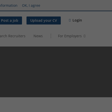
nformation
OK, I agree
Login
Post a job
Upload your CV
arch Recruiters
News
For Employers