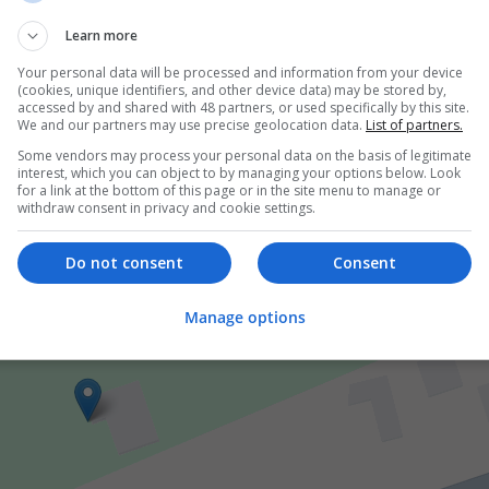
tice in the United Kingdom, where initiating therapy with Trazodo
Learn more
eful
...
Read more »
Your personal data will be processed and information from your device
(cookies, unique identifiers, and other device data) may be stored by,
accessed by and shared with 48 partners, or used specifically by this site.
er
We and our partners may use precise geolocation data.
List of partners.
Some vendors may process your personal data on the basis of legitimate
interest, which you can object to by managing your options below. Look
for a link at the bottom of this page or in the site menu to manage or
withdraw consent in privacy and cookie settings.
Do not consent
Consent
Manage options