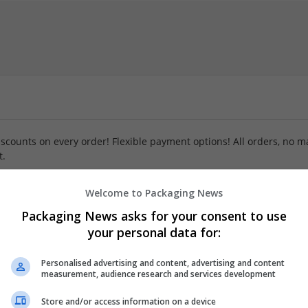
iscounts on every order! Flexible payment options! All orders, no m
t.
Welcome to Packaging News
Packaging News asks for your consent to use
your personal data for:
Personalised advertising and content, advertising and content
measurement, audience research and services development
Store and/or access information on a device