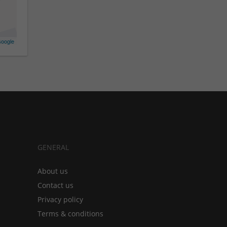
oogle
GENERAL
About us
Contact us
Privacy policy
Terms & conditions