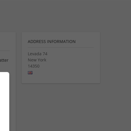
ADDRESS INFORMATION
Levada 74
New York
atter
14350