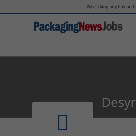
By clicking any link on 
Desyr