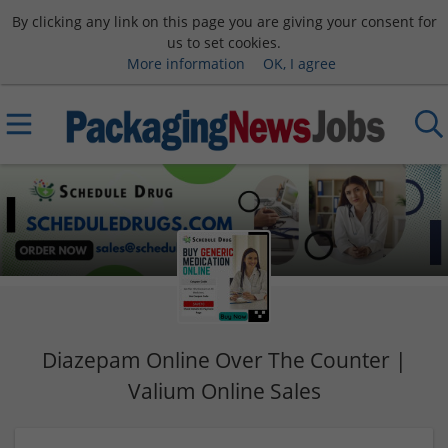
By clicking any link on this page you are giving your consent for
us to set cookies.
More information
OK, I agree
Diazepam Online Over The Counter |
Valium Online Sales