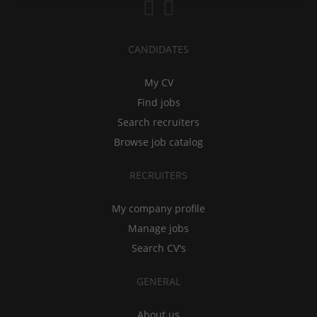
CANDIDATES
My CV
Find jobs
Search recruiters
Browse job catalog
RECRUITERS
My company profile
Manage jobs
Search CV's
GENERAL
About us