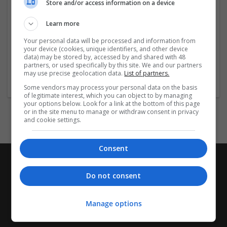
Store and/or access information on a device
you're managing anxiety, muscle spasms, or seizures,
we provide a reliable source for your medication needs.
Learn more
All products are sourced from trusted manufacturers to
ensure safety and effectiveness. Shop securely and
Your personal data will be processed and information from
discreetly
...
Read more »
your device (cookies, unique identifiers, and other device
data) may be stored by, accessed by and shared with 48
partners, or used specifically by this site. We and our partners
Company profile type:
may use precise geolocation data.
List of partners.
Employer
Some vendors may process your personal data on the basis
of legitimate interest, which you can object to by managing
your options below. Look for a link at the bottom of this page
or in the site menu to manage or withdraw consent in privacy
and cookie settings.
Consent
Do not consent
Manage options