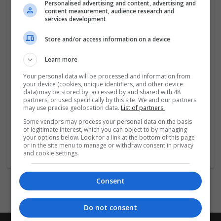
and financial reporting done by our professional
Personalised advertising and content, advertising and
content measurement, audience research and
accountants in Welling. With the focus on precision,
services development
privacy, and long-term growth,
EFJ Consulting
...
Read
more »
Store and/or access information on a device
Company profile type:
Learn more
Employer
Your personal data will be processed and information from
Company size:
your device (cookies, unique identifiers, and other device
11-50 employees
data) may be stored by, accessed by and shared with 48
partners, or used specifically by this site. We and our partners
Industry:
may use precise geolocation data.
List of partners.
Brand management and repro
Wanted occupational fields:
Some vendors may process your personal data on the basis
of legitimate interest, which you can object to by managing
Accounts and finance
your options below. Look for a link at the bottom of this page
Wanted field of studies:
or in the site menu to manage or withdraw consent in privacy
Finance / Controlling / Taxes
and cookie settings.
Consent
Do not consent