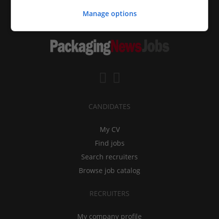
Manage options
CANDIDATES
My CV
Find jobs
Search recruiters
Browse job catalog
RECRUITERS
My company profile