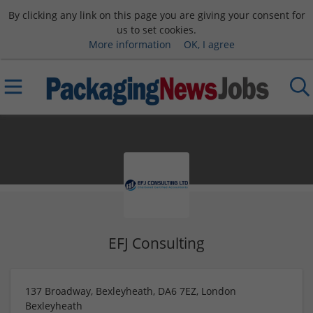
By clicking any link on this page you are giving your consent for
us to set cookies.
More information
OK, I agree
EFJ Consulting
137 Broadway, Bexleyheath, DA6 7EZ, London
Bexleyheath