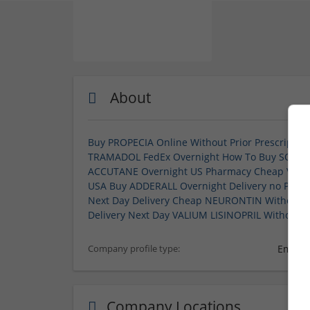
About
Buy PROPECIA Online Without Prior Prescriptio
TRAMADOL FedEx Overnight
How To Buy SOMA O
ACCUTANE Overnight US Pharmacy
Cheap VYVA
USA
Buy ADDERALL Overnight Delivery no Presc
Next Day Delivery
Cheap NEURONTIN Without Pr
Delivery
Next Day VALIUM
LISINOPRIL Without P
Employ
Company profile type:
Company Locations