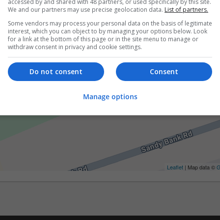
accessed by and shared with 48 partners, or used specifically by this site.
We and our partners may use precise geolocation data.
List of partners.
Some vendors may process your personal data on the basis of legitimate
interest, which you can object to by managing your options below. Look
for a link at the bottom of this page or in the site menu to manage or
withdraw consent in privacy and cookie settings.
Do not consent
Consent
Manage options
Leaflet
| Map data ©
G