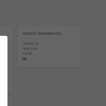
ADDRESS INFORMATION
Levaha 74
New York
eap
14250
Buy
 In
n