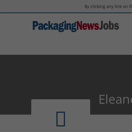
By clicking any link on 
Elean