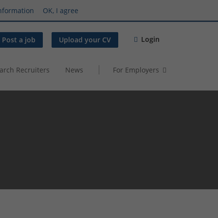
nformation
OK, I agree
Login
Post a job
Upload your CV
arch Recruiters
News
For Employers