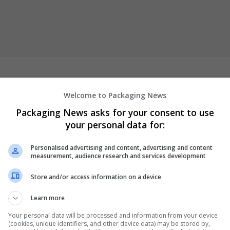
Welcome to Packaging News
n
VYVANSE COD
Order CIALIS Online
VIAGRA Overnight Delivery
Ch
Packaging News asks for your consent to use
nline Legally In USA
Buy Cheap RITALIN Online
Overnight ADIPEX
your personal data for:
NSE Overnight Delivery
Buy WELLBUTRIN Online With Free Delivery
ription
Order LISINOPRIL
Buy PHENTERMINE Online no Prescriptio
Personalised advertising and content, advertising and content
escription
Order SEROQUEL Online
TAPENTADOL COD Overnight
measurement, audience research and services development
rescriptions
Buy
...
Read more »
Store and/or access information on a device
er
Learn more
Your personal data will be processed and information from your device
(cookies, unique identifiers, and other device data) may be stored by,