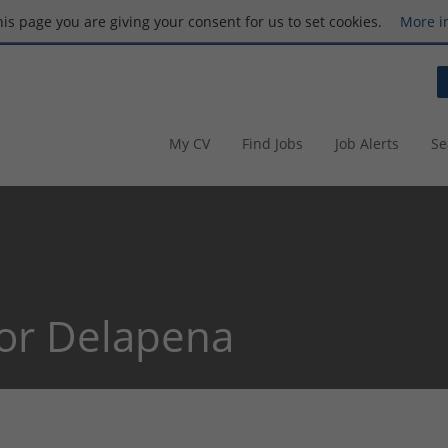
this page you are giving your consent for us to set cookies.
More i
My CV
Find Jobs
Job Alerts
Se
or Delapena