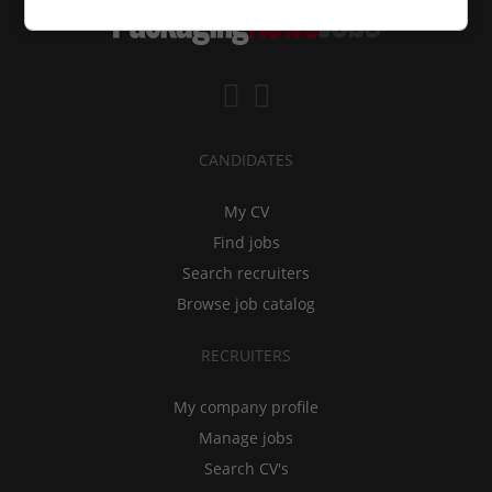
CANDIDATES
My CV
Find jobs
Search recruiters
Browse job catalog
RECRUITERS
My company profile
Manage jobs
Search CV's