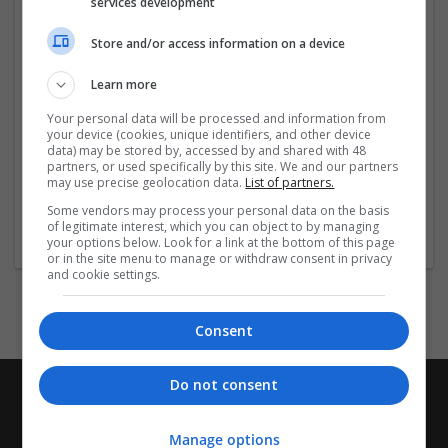
services development
Store and/or access information on a device
Company profile type:
Employer
Learn more
Company size:
51-250 employees
Your personal data will be processed and information from
Industry:
your device (cookies, unique identifiers, and other device
data) may be stored by, accessed by and shared with 48
Education and academic
partners, or used specifically by this site. We and our partners
Wanted occupational fields:
may use precise geolocation data.
List of partners.
Consultant
Some vendors may process your personal data on the basis
Wanted field of studies:
of legitimate interest, which you can object to by managing
Education science
your options below. Look for a link at the bottom of this page
or in the site menu to manage or withdraw consent in privacy
and cookie settings.
Consent
Do not consent
Manage options