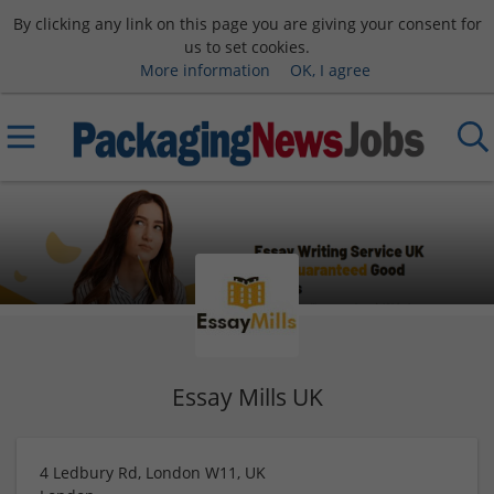
By clicking any link on this page you are giving your consent for
us to set cookies.
More information
OK, I agree
Essay Mills UK
4 Ledbury Rd, London W11, UK