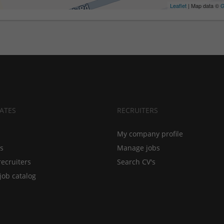
Leaflet
| Map data ©
G
ATES
RECRUITERS
My company profile
bs
Manage jobs
recruiters
Search CV's
job catalog