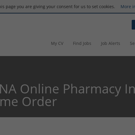
this page you are giving your consent for us to set cookies.
More i
My CV
Find Jobs
Job Alerts
Se
NA Online Pharmacy In
ome Order