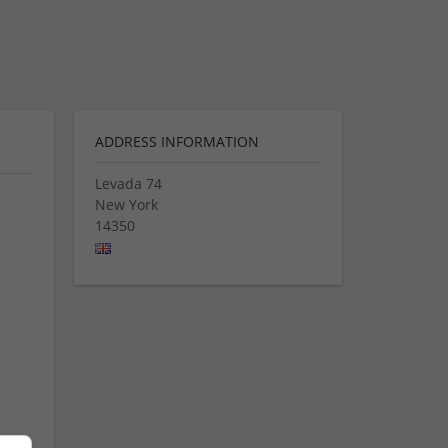
ADDRESS INFORMATION
Levada 74
New York
14350