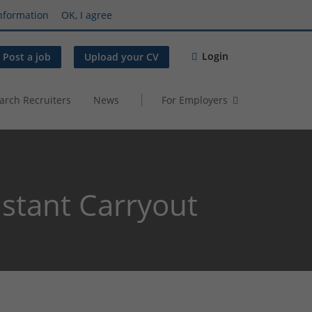
nformation
OK, I agree
Login
Post a job
Upload your CV
arch Recruiters
News
For Employers
stant Carryout