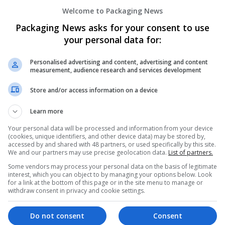
Welcome to Packaging News
Packaging News asks for your consent to use
your personal data for:
Personalised advertising and content, advertising and content
measurement, audience research and services development
Store and/or access information on a device
 Medication
Learn more
Your personal data will be processed and information from your device
alth Hub
(cookies, unique identifiers, and other device data) may be stored by,
accessed by and shared with 48 partners, or used specifically by this site.
We and our partners may use precise geolocation data.
List of partners.
Some vendors may process your personal data on the basis of legitimate
interest, which you can object to by managing your options below. Look
for a link at the bottom of this page or in the site menu to manage or
withdraw consent in privacy and cookie settings.
Do not consent
Consent