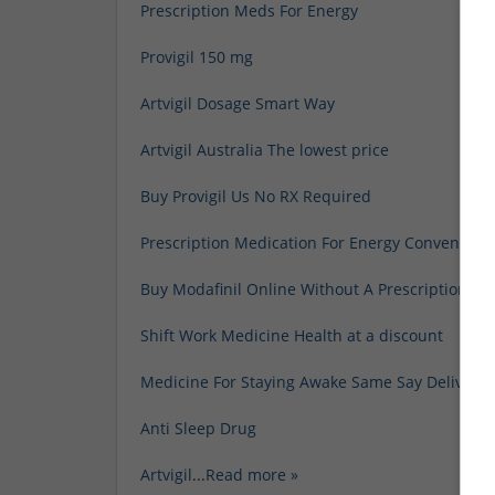
Prescription Meds For Energy
Provigil 150 mg
Artvigil Dosage Smart Way
Artvigil Australia The lowest price
Buy Provigil Us No RX Required
Prescription Medication For Energy Convenient
Buy Modafinil Online Without A Prescription He
Shift Work Medicine Health at a discount
Medicine For Staying Awake Same Say Delivery
Anti Sleep Drug
Artvigil
...
Read more »