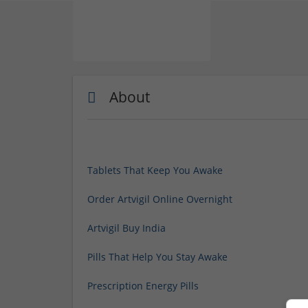
About
Tablets That Keep You Awake
Order Artvigil Online Overnight
Artvigil Buy India
Pills That Help You Stay Awake
Prescription Energy Pills