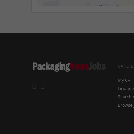
CANDID
My CV
Find jo
Search 
Browse 