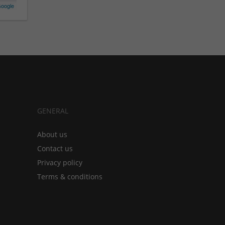
oogle
GENERAL
About us
Contact us
Privacy policy
Terms & conditions