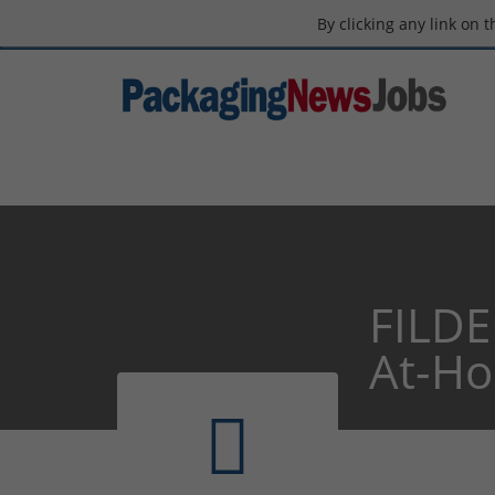
By clicking any link on 
FILDE
At-H