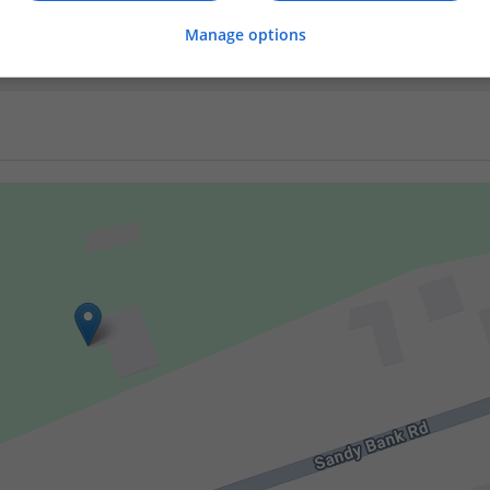
er
Manage options