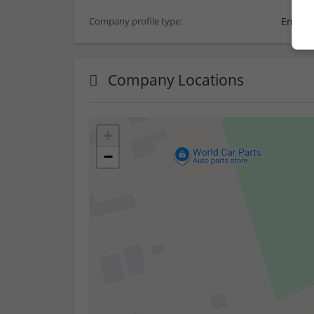
Employ
Company profile type:
Company Locations
+
−