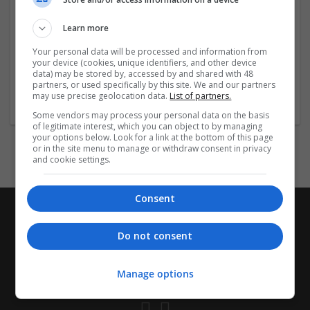
Company size:
1-10 employees
Learn more
Industry:
Pharmaceutical and healthcare
Your personal data will be processed and information from
Wanted occupational fields:
your device (cookies, unique identifiers, and other device
Account management
data) may be stored by, accessed by and shared with 48
partners, or used specifically by this site. We and our partners
Wanted field of studies:
may use precise geolocation data.
List of partners.
Biology / Pharma
Some vendors may process your personal data on the basis
of legitimate interest, which you can object to by managing
your options below. Look for a link at the bottom of this page
or in the site menu to manage or withdraw consent in privacy
and cookie settings.
Consent
Do not consent
Manage options