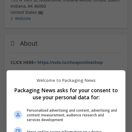
Indiana
,
AK
46060
United States
Website
About
CLICK HERE=
https://solo.to/cheaponlineshop
Order Gabapentin online for effective nerve pain
Welcome to Packaging News
relief. Secure ordering process with USPS shipping for
fast and reliable delivery. Trusted source for high-
Packaging News asks for your consent to
quality medication. Order now and have your meds
use your personal data for:
delivered discreetly to your door. Enjoy hassle-free
service and relief from nerve pain with quick shipping.
Personalised advertising and content, advertising and
content measurement, audience research and
services development
Company profile type:
Employer
Store and/or access information on a device