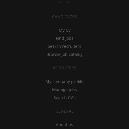
CANDIDATES
My CV
Find jobs
Search recruiters
Browse job catalog
RECRUITERS
My company profile
Manage jobs
Search CV's
GENERAL
About us