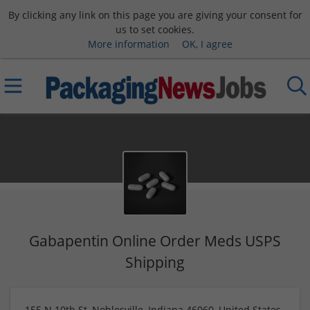
By clicking any link on this page you are giving your consent for
us to set cookies.
More information
OK, I agree
Gabapentin Online Order Meds USPS
Shipping
155 N 10th St, Noblesville, Indiana 46060, United States