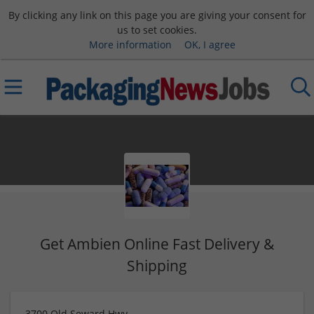
By clicking any link on this page you are giving your consent for
us to set cookies.
More information
OK, I agree
Get Ambien Online Fast Delivery &
Shipping
3700 Old Seward Hwy