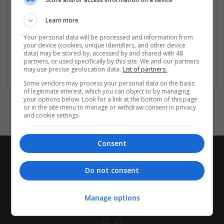
https://community.fotor.com/p/mypharmaexpress_adde
rall/
Learn more
https://community.fotor.com/p/adderall_medsquickly/
Your personal data will be processed and information from
https://
...
Read more »
your device (cookies, unique identifiers, and other device
data) may be stored by, accessed by and shared with 48
partners, or used specifically by this site. We and our partners
Company profile type:
may use precise geolocation data.
List of partners.
Employer
Some vendors may process your personal data on the basis
of legitimate interest, which you can object to by managing
your options below. Look for a link at the bottom of this page
or in the site menu to manage or withdraw consent in privacy
and cookie settings.
Consent
Do not consent
Manage options