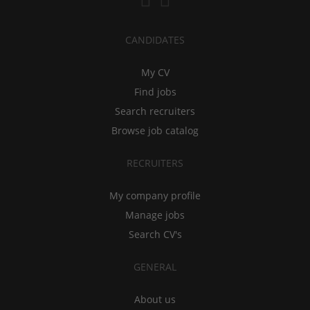
CANDIDATES
My CV
Find jobs
Search recruiters
Browse job catalog
RECRUITERS
My company profile
Manage jobs
Search CV's
GENERAL
About us