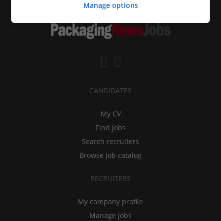
Manage options
CANDIDATES
My CV
Find jobs
Search recruiters
Browse job catalog
RECRUITERS
My company profile
Manage jobs