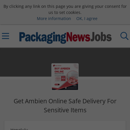
By clicking any link on this page you are giving your consent for
us to set cookies.
More information
OK, I agree
Get Ambien Online Safe Delivery For
Sensitive Items
Honolulu