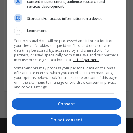
content measurement, audience research and
Ambien online today
...
Read more »
services development
Store and/or access information on a device
Company profile type:
Employer
Learn more
Company size:
11-50 employees
Your personal data will be processed and information from
Industry:
your device (cookies, unique identifiers, and other device
Equipment and machinery
data) may be stored by, accessed by and shared with 48
partners, or used specifically by this site. We and our partners
Wanted occupational fields:
may use precise geolocation data.
List of partners.
Account management
Some vendors may process your personal data on the basis
Wanted field of studies:
of legitimate interest, which you can object to by managing
Biology / Pharma, Business administration /
your options below. Look for a link at the bottom of this page
Management
or in the site menu to manage or withdraw consent in privacy
and cookie settings.
Consent
Do not consent