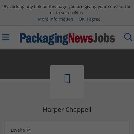
By clicking any link on this page you are giving your consent for
us to set cookies.
More information
OK, I agree
Harper Chappell
Levaha 74