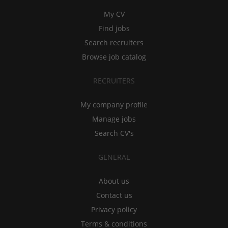
My CV
Find jobs
Search recruiters
Browse job catalog
RECRUITERS
My company profile
Manage jobs
Search CV's
GENERAL
About us
Contact us
Privacy policy
Terms & conditions