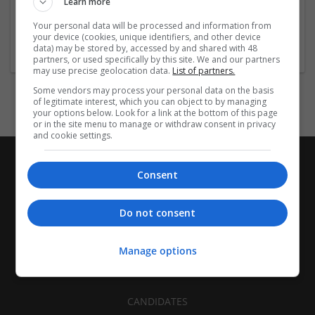
Order
...
Read more »
Learn more
Your personal data will be processed and information from
Company profile type:
your device (cookies, unique identifiers, and other device
data) may be stored by, accessed by and shared with 48
Employer
partners, or used specifically by this site. We and our partners
may use precise geolocation data.
List of partners.
Some vendors may process your personal data on the basis
of legitimate interest, which you can object to by managing
your options below. Look for a link at the bottom of this page
or in the site menu to manage or withdraw consent in privacy
and cookie settings.
Consent
Do not consent
Manage options
CANDIDATES