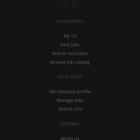
CANDIDATES
My CV
Find jobs
Search recruiters
Browse job catalog
RECRUITERS
My company profile
Manage jobs
Search CV's
GENERAL
About us