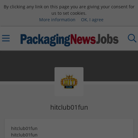
By clicking any link on this page you are giving your consent for
us to set cookies.
More information
OK, I agree
hitclub01fun
hitclub01fun
hitclub01fun