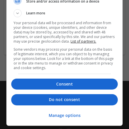
#dangkyhitclub #linkhitclub
Store and/or access information on a device
https://www.facebook.com/hitclub01fun
Learn more
Your personal data will be processed and information from
...
Read more »
your device (cookies, unique identifiers, and other device
data) may be stored by, accessed by and shared with 48
partners, or used specifically by this site. We and our partners
Company profile type:
may use precise geolocation data.
List of partners.
Employer
Some vendors may process your personal data on the basis
of legitimate interest, which you can object to by managing
your options below. Look for a link at the bottom of this page
or in the site menu to manage or withdraw consent in privacy
and cookie settings.
Consent
Do not consent
Manage options