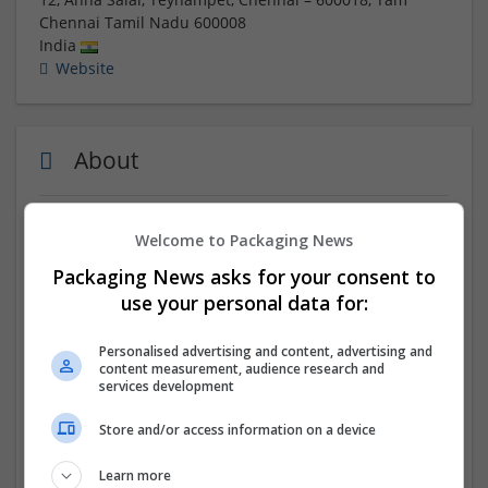
Chennai
Tamil Nadu
600008
India
Website
About
IIM SKILLS offers a Financial Modeling courses in
Welcome to Packaging News
chennai with expert-led training, practical projects, and
Packaging News asks for your consent to
certification for finance careers.
use your personal data for:
Company profile type:
Personalised advertising and content, advertising and
Employer
content measurement, audience research and
Company size:
services development
51-250 employees
Industry:
Store and/or access information on a device
Education and academic
Wanted occupational fields:
Learn more