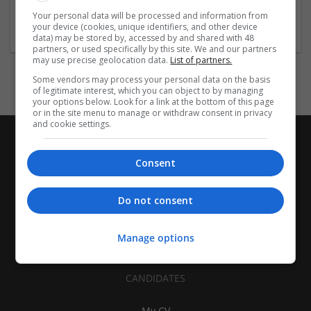
Accounts and finance
Your personal data will be processed and information from
Wanted field of studies:
your device (cookies, unique identifiers, and other device
Business administration / Management
data) may be stored by, accessed by and shared with 48
partners, or used specifically by this site. We and our partners
may use precise geolocation data.
List of partners.
Some vendors may process your personal data on the basis
of legitimate interest, which you can object to by managing
your options below. Look for a link at the bottom of this page
or in the site menu to manage or withdraw consent in privacy
and cookie settings.
Consent
Do not consent
Manage options
CANDIDATES
My CV