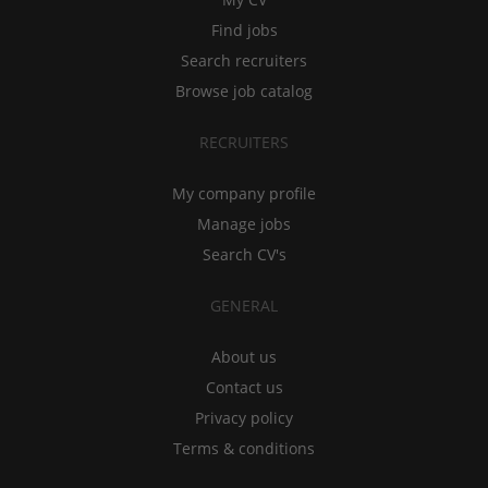
Find jobs
Search recruiters
Browse job catalog
RECRUITERS
My company profile
Manage jobs
Search CV's
GENERAL
About us
Contact us
Privacy policy
Terms & conditions