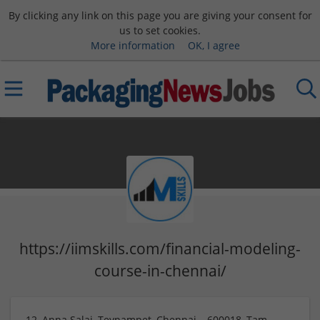
By clicking any link on this page you are giving your consent for
us to set cookies.
More information
OK, I agree
https://iimskills.com/financial-modeling-
course-in-chennai/
12, Anna Salai, Teynampet, Chennai – 600018, Tam