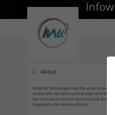
Infow
About
Infowind Technologies has the vision to be recog
service with the latest cutting-edge technologie
Our core values include maintaining & developi
happy with the services offered.