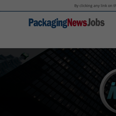
By clicking any link on 