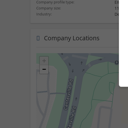
Employ
Company profile type:
11-50 
Company size:
Design
Industry:
Company Locations
+
−