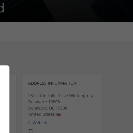
d
ADDRESS INFORMATION
251 Little Falls Drive Wilmington,
Delaware 19808
Delaware
,
DE
19808
United States
 them
Website