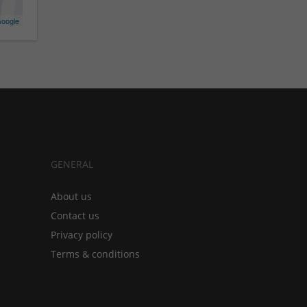
oogle
GENERAL
About us
Contact us
Privacy policy
Terms & conditions