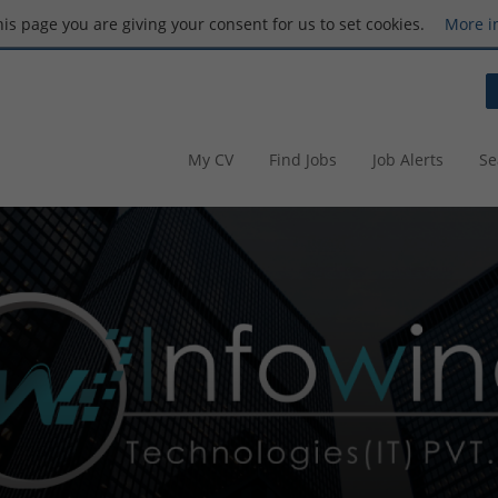
this page you are giving your consent for us to set cookies.
More i
My CV
Find Jobs
Job Alerts
Se