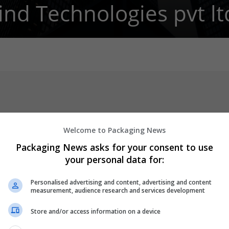
ind Technologies pvt lt
Welcome to Packaging News
Packaging News asks for your consent to use
your personal data for:
nized as one of the leading IT service providers delivering quality
Personalised advertising and content, advertising and content
s.
measurement, audience research and services development
ng long-term relationships with the clients by consistently making
Store and/or access information on a device