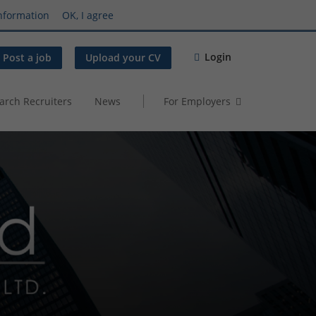
nformation
OK, I agree
Login
Post a job
Upload your CV
arch Recruiters
News
For Employers