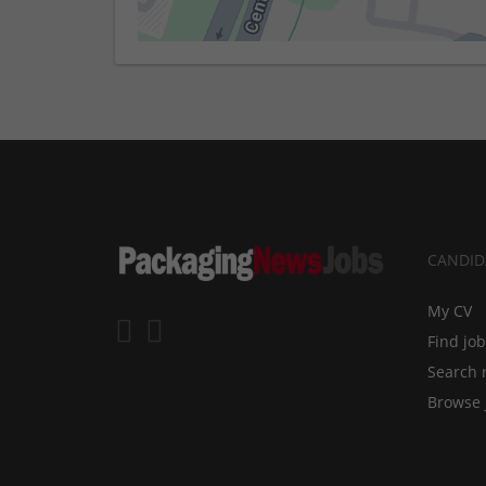
CANDID
My CV
Find jo
Search 
Browse 