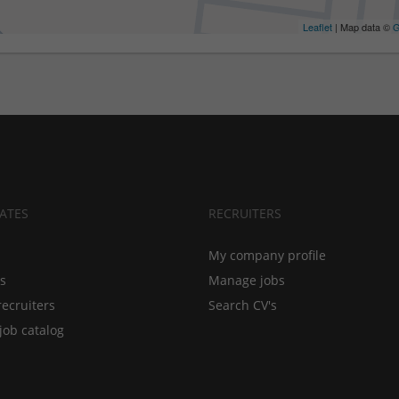
Leaflet
| Map data ©
G
ATES
RECRUITERS
My company profile
bs
Manage jobs
recruiters
Search CV's
job catalog