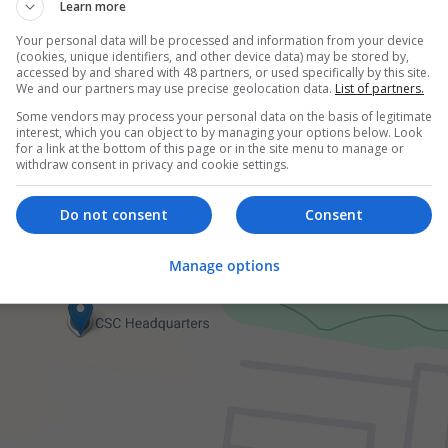
er
Learn more
employees
Your personal data will be processed and information from your device
 and branding
(cookies, unique identifiers, and other device data) may be stored by,
accessed by and shared with 48 partners, or used specifically by this site.
We and our partners may use precise geolocation data.
List of partners.
Some vendors may process your personal data on the basis of legitimate
interest, which you can object to by managing your options below. Look
for a link at the bottom of this page or in the site menu to manage or
withdraw consent in privacy and cookie settings.
Do not consent
Consent
Manage options