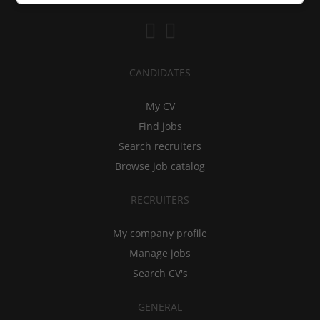
CANDIDATES
My CV
Find jobs
Search recruiters
Browse job catalog
RECRUITERS
My company profile
Manage jobs
Search CV's
GENERAL