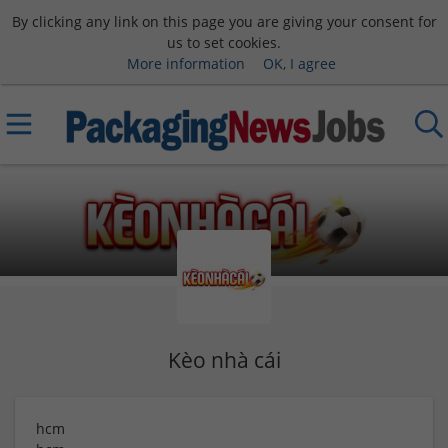
By clicking any link on this page you are giving your consent for
us to set cookies.
More information
OK, I agree
Kèo nhà cái
hcm