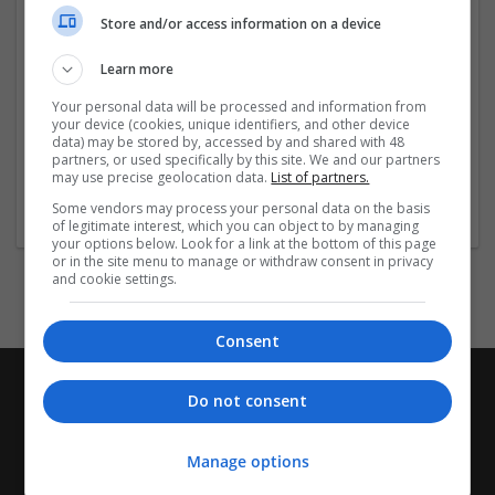
Store and/or access information on a device
Social:
Learn more
https://www.facebook.com/keonhacai55tips
Your personal data will be processed and information from
your device (cookies, unique identifiers, and other device
...
Read more »
data) may be stored by, accessed by and shared with 48
partners, or used specifically by this site. We and our partners
may use precise geolocation data.
List of partners.
Company profile type:
Some vendors may process your personal data on the basis
Employer
of legitimate interest, which you can object to by managing
your options below. Look for a link at the bottom of this page
or in the site menu to manage or withdraw consent in privacy
and cookie settings.
Consent
Do not consent
Manage options