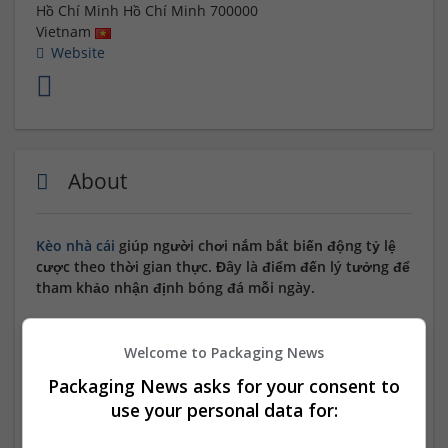
Hồ Chí Minh
Hồ Chí Minh
700000
Vietnam
Website
About
Kèo nhà cái
giúp người chơi nắm bắt biến động tỷ lệ
cược theo thời gian thực. Đây là điểm đến lý tưởng để
tham khảo nhận định bóng đá mỗi ngày.
Website:
https://squireapp.io/
Welcome to Packaging News
Email:
keonhacai55fund@gmail.com
Packaging News asks for your consent to
use your personal data for:
Hotline: 0973174777