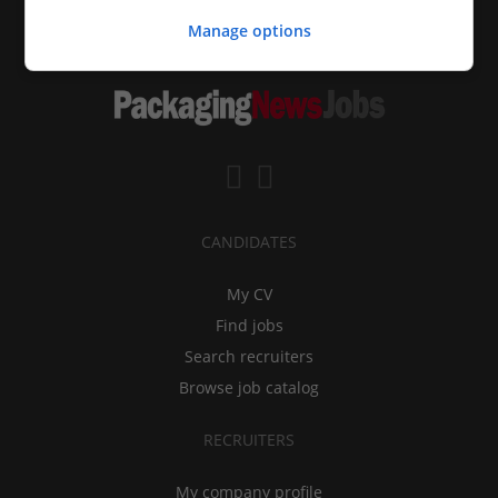
Manage options
CANDIDATES
My CV
Find jobs
Search recruiters
Browse job catalog
RECRUITERS
My company profile