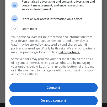
Địa chỉ: 271 Đ. Nguyễn Văn Tạo, Hiệp Phước, Nhà Bè,
Personalised advertising and content, advertising and
content measurement, audience research and
Thành phố Hồ Chí Minh, Việt Nam
services development
Hashtags: #keonhacai #keonhacai55fund
Store and/or access information on a device
#keo_nha_cai #keonhacai5 #kèo_nhà_cái 5
#kèo_nhà_cái_hôm_nay #tỷ_lệ_kèo_nhà_cái
Learn more
Social:
Your personal data will be processed and information from
your device (cookies, unique identifiers, and other device
data) may be stored by, accessed by and shared with 48
https://www.facebook.com/keonhacai5fund1/
partners, or used specifically by this site. We and our partners
may use precise geolocation data.
List of partners.
...
Read more »
Some vendors may process your personal data on the basis
of legitimate interest, which you can object to by managing
your options below. Look for a link at the bottom of this page
Company profile type:
or in the site menu to manage or withdraw consent in privacy
Employer
and cookie settings.
Consent
Do not consent