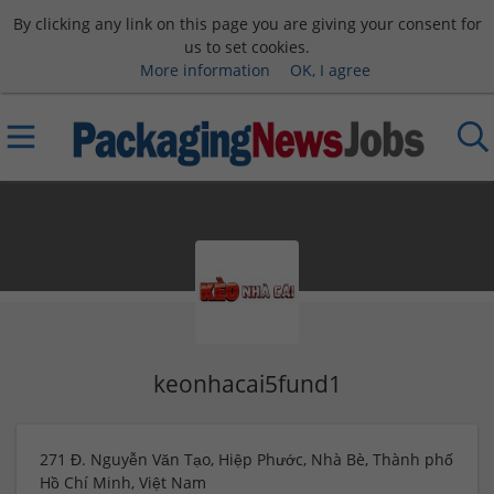
By clicking any link on this page you are giving your consent for
us to set cookies.
More information
OK, I agree
keonhacai5fund1
271 Đ. Nguyễn Văn Tạo, Hiệp Phước, Nhà Bè, Thành phố
Hồ Chí Minh, Việt Nam