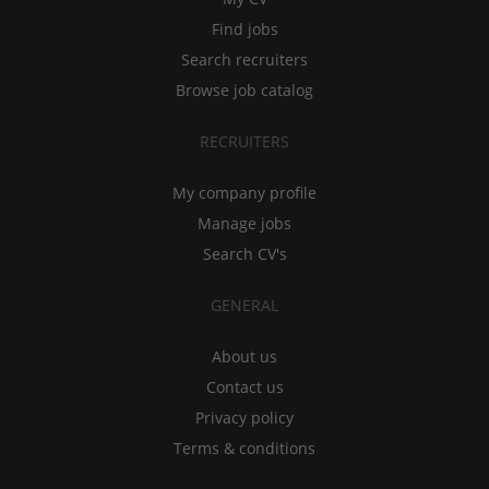
Find jobs
Search recruiters
Browse job catalog
RECRUITERS
My company profile
Manage jobs
Search CV's
GENERAL
About us
Contact us
Privacy policy
Terms & conditions