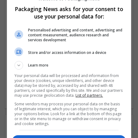
develop longstanding partnerships with our
Packaging News asks for your consent to
customers.
use your personal data for:
We produce over 350m cartons per year for some of the
Personalised advertising and content, advertising and
most iconic brands in the
...
Read more »
content measurement, audience research and
services development
Company profile type:
Store and/or access information on a device
Employer
Company size:
Learn more
51-250 employees
Industry:
Your personal data will be processed and information from
Converting, Cartonboard, Design and branding, Food,
your device (cookies, unique identifiers, and other device
Packaging materials, Printing
data) may be stored by, accessed by and shared with 48
partners, or used specifically by this site. We and our partners
Wanted occupational fields:
may use precise geolocation data.
List of partners.
Business development, Sales
Some vendors may process your personal data on the basis
of legitimate interest, which you can object to by managing
your options below. Look for a link at the bottom of this page
or in the site menu to manage or withdraw consent in privacy
Contact:
and cookie settings.