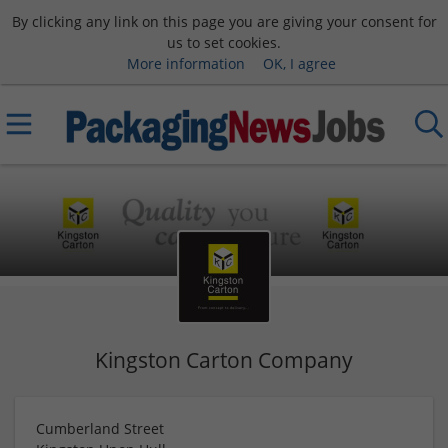
By clicking any link on this page you are giving your consent for
us to set cookies.
More information
OK, I agree
Kingston Carton Company
Cumberland Street