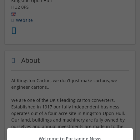
Kingston Upon Hull
HU2 0PS
Website
About
At Kingston Carton, we don't just make cartons, we
engineer cartons...
We are one of the UK's leading carton converters.
Established in 1917 our fully independent business
operates out of a four-acre site in Kingston-Upon-Hull.
Our land, buildings and machinery are fully owned by
ourselves and annual investments are made in to the
business as part of our continued expansion. Our
Welcome to Packaging News
healthy financial position gives us a solid base to