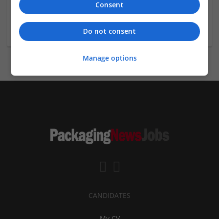
Consent
Mark Wilson
+441482329886
markw@kingstoncarton.co.uk
Do not consent
Manage options
CANDIDATES
My CV