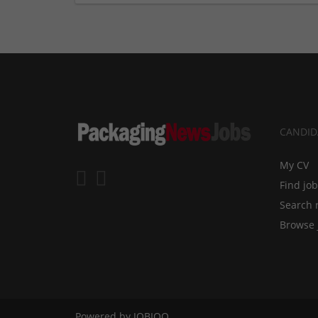
CANDID
My CV
Find jo
Search 
Browse 
Powered by
JOBIQO