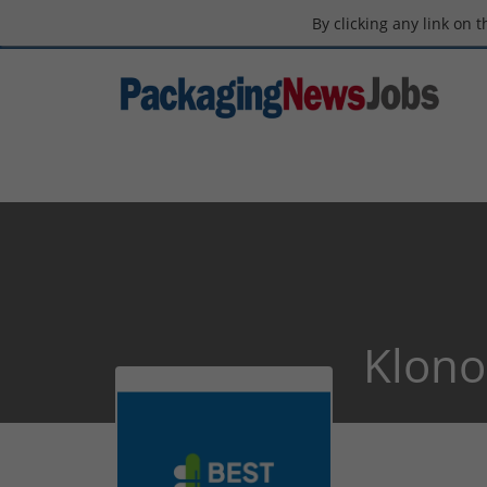
By clicking any link on 
Klono