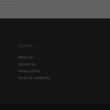
GENERAL
About us
Contact us
Privacy policy
Terms & conditions