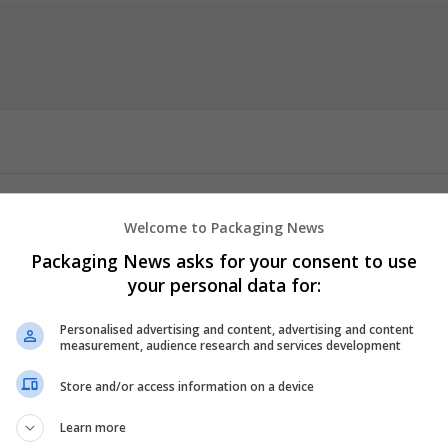
Welcome to Packaging News
sS
Packaging News asks for your consent to use
your personal data for:
or a seamless and convenient experience. Benefit from fast, secure
 and reliability. Klonopin Vs Valium for Ultimate Convenience. Trus
Personalised advertising and content, advertising and content
re payment options for a hassle-free experience. Get your medicat
measurement, audience research and services development
d vitality!
Store and/or access information on a device
e, Akinetic Seizures, Myoclonic Seizures, Absence
...
Read more »
Learn more
er