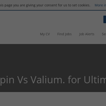
this page you are giving your consent for us to set cookies.
More i
My CV
Find Jobs
Job Alerts
Se
pin Vs Valium. for Ulti