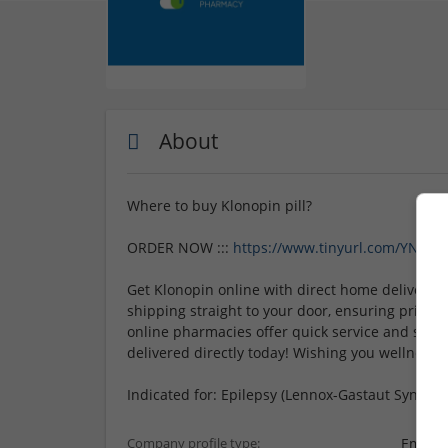
About
Where to buy Klonopin pill?
ORDER NOW :::
https://www.tinyurl.com/YNbsY
Get Klonopin online with direct home delivery f
shipping straight to your door, ensuring privacy
online pharmacies offer quick service and secu
delivered directly today! Wishing you wellness an
Indicated for: Epilepsy (Lennox-Gastaut Syndrom
Employ
Company profile type: