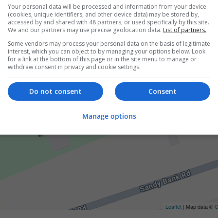
Your personal data will be processed and information from your device
(cookies, unique identifiers, and other device data) may be stored by,
accessed by and shared with 48 partners, or used specifically by this site.
We and our partners may use precise geolocation data.
List of partners.
Some vendors may process your personal data on the basis of legitimate
interest, which you can object to by managing your options below. Look
for a link at the bottom of this page or in the site menu to manage or
withdraw consent in privacy and cookie settings.
Do not consent
Consent
Manage options
Leaflet
| Map data ©
G