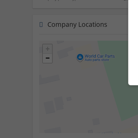
Company Locations
+
−