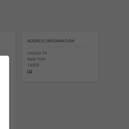
ADDRESS INFORMATION
Levada 74
New York
14350
ted
ion