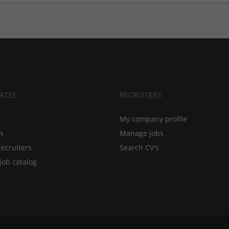
ATES
RECRUITERS
My company profile
bs
Manage jobs
recruiters
Search CV's
job catalog