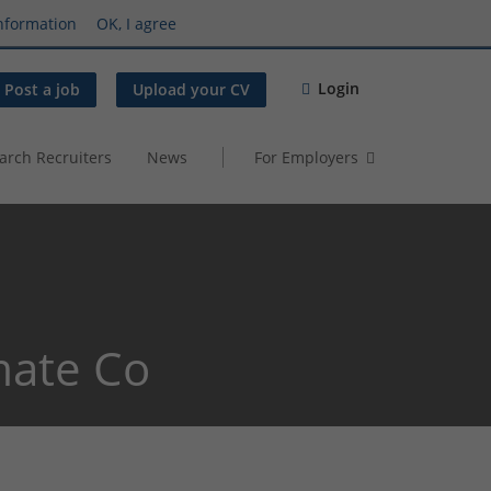
nformation
OK, I agree
Login
Post a job
Upload your CV
arch Recruiters
News
For Employers
mate Co