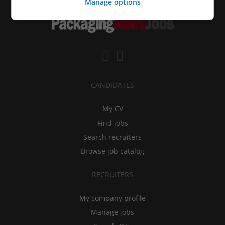
Manage options
CANDIDATES
My CV
Find jobs
Search recruiters
Browse job catalog
RECRUITERS
My company profile
Manage jobs