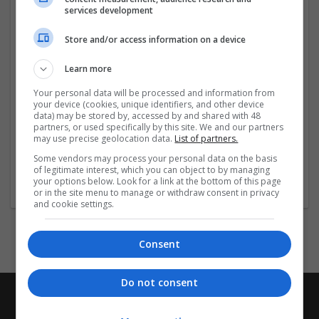
Hur ska jag ta Ksalol?
services development
Vad händer om jag missar en dos?
Vad händer om jag överdoserar?
Store and/or access information on a device
Vad ska jag undvika när jag tar Ksalol?
Ksalol biverkningar
Learn more
Ksalol doseringsinformation
Vilka andra droger påverkar Ksalol?
Your personal data will be processed and information from
your device (cookies, unique identifiers, and other device
Klicka här för mer information
data) may be stored by, accessed by and shared with 48
partners, or used specifically by this site. We and our partners
Beställ
...
Read more »
may use precise geolocation data.
List of partners.
Some vendors may process your personal data on the basis
of legitimate interest, which you can object to by managing
Company profile type:
your options below. Look for a link at the bottom of this page
Employer
or in the site menu to manage or withdraw consent in privacy
and cookie settings.
Consent
Do not consent