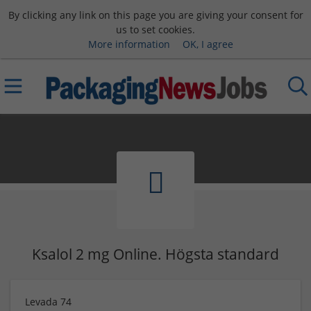
By clicking any link on this page you are giving your consent for
us to set cookies.
More information
OK, I agree
Ksalol 2 mg Online. Högsta standard
Levada 74