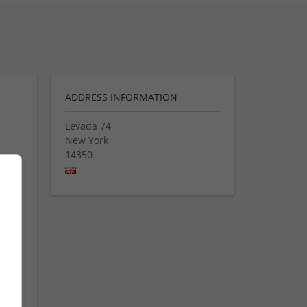
ADDRESS INFORMATION
Levada 74
New York
14350
 på
ders,
 of