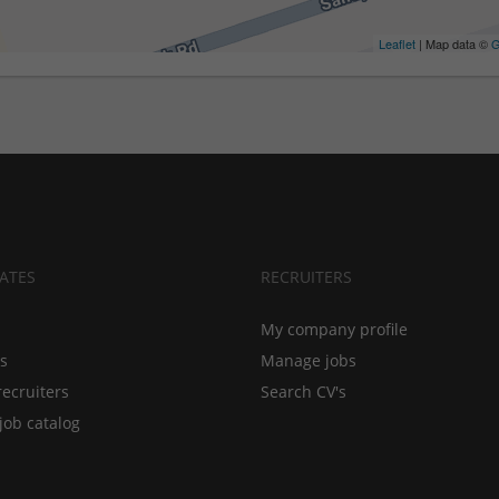
Leaflet
| Map data ©
G
ATES
RECRUITERS
My company profile
bs
Manage jobs
recruiters
Search CV's
job catalog