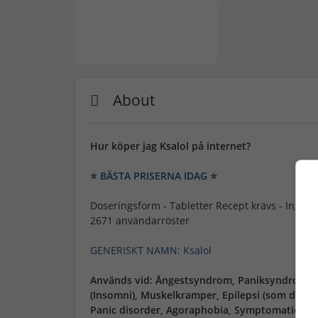
About
Hur köper jag Ksalol på internet?
⭐ BÄSTA PRISERNA IDAG ⭐
Doseringsform - Tabletter Recept krävs - Inget re
2671 användarröster
GENERISKT NAMN: Ksalol
Används vid: Ångestsyndrom, Paniksyndrom (P
(Insomni), Muskelkramper, Epilepsi (som del a
Panic disorder, Agoraphobia, Symptomatic anxie