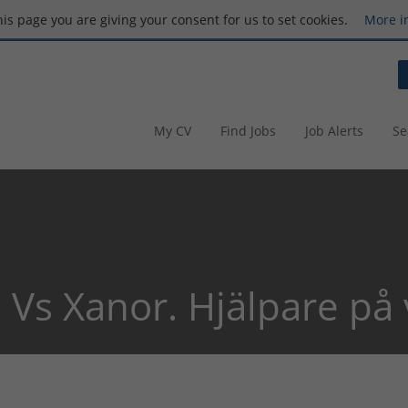
this page you are giving your consent for us to set cookies.
More i
My CV
Find Jobs
Job Alerts
Se
 Vs Xanor. Hjälpare på 