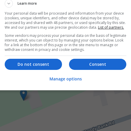
Learn more
Your personal data will be processed and information from your device
er
(cookies, unique identifiers, and other device data) may be stored by,
accessed by and shared with 48 partners, or used specifically by this site.
We and our partners may use precise geolocation data.
List of partners.
Some vendors may process your personal data on the basis of legitimate
interest, which you can object to by managing your options below. Look
for a link at the bottom of this page or in the site menu to manage or
withdraw consent in privacy and cookie settings.
Do not consent
Consent
Manage options