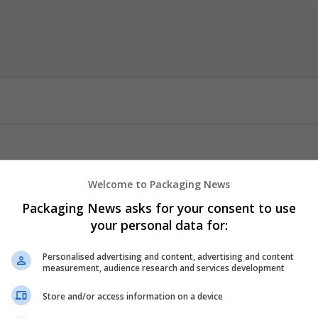
Welcome to Packaging News
cept (från vårt apotek) Tillgänglighet: I lager! Betyg 4,69/5 baserat
Packaging News asks for your consent to use
your personal data for:
Personalised advertising and content, advertising and content
measurement, audience research and services development
anikattacker), Agorafobi, Symptomatisk ångest, Sömnstörningar
v kombinationsterapi), Alkoholabstinenssyndrom. // Anxiety disor
Store and/or access information on a device
ty, Sleep disorders (Insomnia), Muscle spasms, Epilepsy (as part