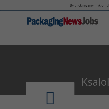
By clicking any link on 
Ksalol