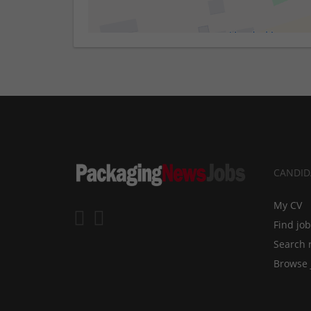
CANDID
My CV
Find jo
Search 
Browse 