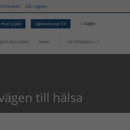
nformation
OK, I agree
Login
Post a job
Upload your CV
arch Recruiters
News
For Employers
vägen till hälsa