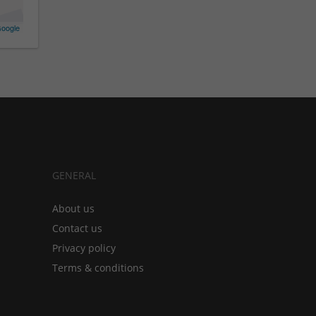
oogle
GENERAL
About us
Contact us
Privacy policy
Terms & conditions