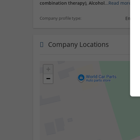
combination therapy), Alcohol
...
Read more »
Employ
Company profile type:
Company Locations
+
−