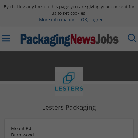
By clicking any link on this page you are giving your consent for
us to set cookies.
More information
OK, I agree
Lesters Packaging
Mount Rd
Burntwood