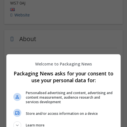
WS7 0AJ
Website
About
A family run business since 1983 with over 100 years of
combined experience, we specialise in the design and
Welcome to Packaging News
production of heavy-duty packaging solutions.
Packaging News asks for your consent to
use your personal data for:
Our agile, cutting-edge manufacturing techniques
enable us to provide tailored solutions using a wide
range of materials, to companies both large and small.
Personalised advertising and content, advertising and
content measurement, audience research and
services development
Our mission is to become our client’s trusted and
strategic packaging partner. We provide our clients
Store and/or access information on a device
with bespoke, innovative and sustainable packaging
solutions that help their businesses to thrive.
Learn more