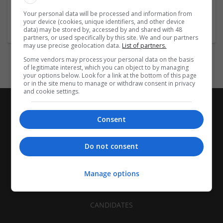
Your personal data will be processed and information from
Company profile type:
your device (cookies, unique identifiers, and other device
Employer
data) may be stored by, accessed by and shared with 48
partners, or used specifically by this site. We and our partners
may use precise geolocation data.
List of partners.
Some vendors may process your personal data on the basis
of legitimate interest, which you can object to by managing
your options below. Look for a link at the bottom of this page
or in the site menu to manage or withdraw consent in privacy
and cookie settings.
Consent
Do not consent
Manage options
CANDIDATES