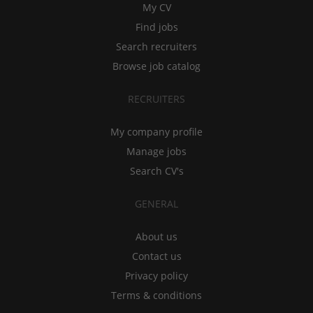
My CV
Find jobs
Search recruiters
Browse job catalog
RECRUITERS
My company profile
Manage jobs
Search CV's
GENERAL
About us
Contact us
Privacy policy
Terms & conditions