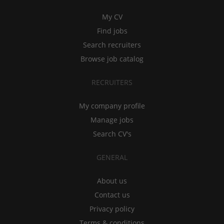
My CV
Find jobs
Search recruiters
Browse job catalog
RECRUITERS
My company profile
Manage jobs
Search CV's
GENERAL
About us
Contact us
Privacy policy
Terms & conditions