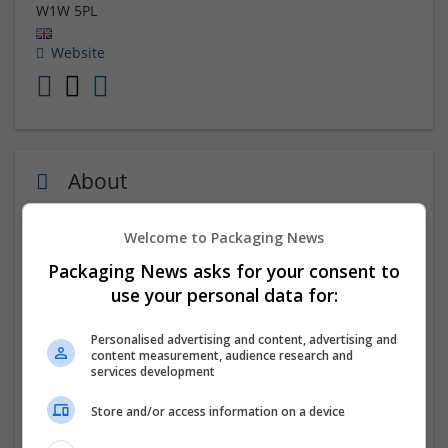
W1W 5PL
Website
About
Welcome to Packaging News
London Book Publishing UK stands out as one of the
premier book publishers in the UK. Recognized as a
top
Packaging News asks for your consent to
book publishing company in London
, they enjoy a
use your personal data for:
global reputation for their outstanding quality and
excellent services. Their professionalism shines
Personalised advertising and content, advertising and
through as they guarantee timely delivery for all your
content measurement, audience research and
orders.
services development
Store and/or access information on a device
Company profile type:
Employer