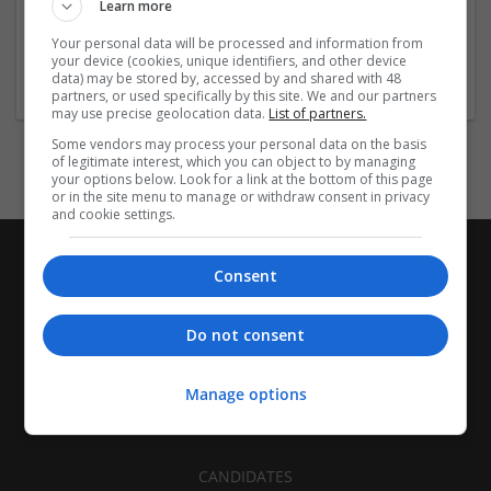
Learn more
Company size:
51-250 employees
Your personal data will be processed and information from
your device (cookies, unique identifiers, and other device
Industry:
data) may be stored by, accessed by and shared with 48
Education and academic
partners, or used specifically by this site. We and our partners
may use precise geolocation data.
List of partners.
Some vendors may process your personal data on the basis
of legitimate interest, which you can object to by managing
your options below. Look for a link at the bottom of this page
or in the site menu to manage or withdraw consent in privacy
and cookie settings.
Consent
Do not consent
Manage options
CANDIDATES