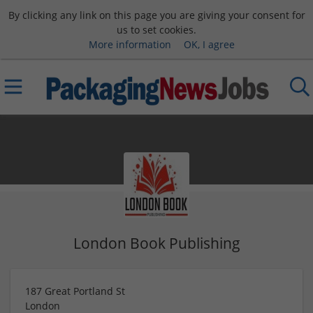
By clicking any link on this page you are giving your consent for
us to set cookies.
More information
OK, I agree
London Book Publishing
187 Great Portland St
London