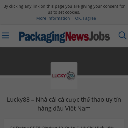
By clicking any link on this page you are giving your consent for
us to set cookies.
More information
OK, I agree
Lucky88 – Nhà cái cá cược thể thao uy tín
hàng đầu Việt Nam
54 Đường Số 58, Phường 10, Quận 6, Hồ Chí Minh, Việt