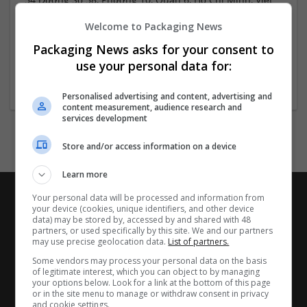
Nam
Welcome to Packaging News
Hồ Chí Minh
Vietnam
Packaging News asks for your consent to
Website
use your personal data for:
Personalised advertising and content, advertising and
content measurement, audience research and
services development
Store and/or access information on a device
Learn more
Your personal data will be processed and information from
your device (cookies, unique identifiers, and other device
data) may be stored by, accessed by and shared with 48
partners, or used specifically by this site. We and our partners
may use precise geolocation data.
List of partners.
Some vendors may process your personal data on the basis
of legitimate interest, which you can object to by managing
your options below. Look for a link at the bottom of this page
or in the site menu to manage or withdraw consent in privacy
and cookie settings.