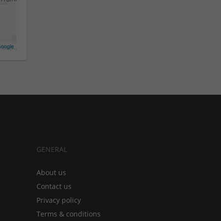
oogle
GENERAL
About us
Contact us
Privacy policy
Terms & conditions