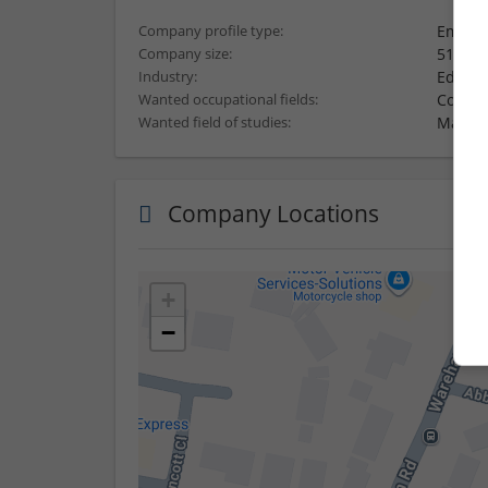
Employ
Company profile type:
51-250
Company size:
Educat
Industry:
Consul
Wanted occupational fields:
Mathema
Wanted field of studies:
Company Locations
+
−