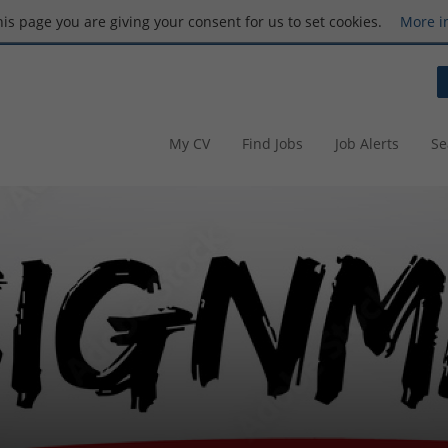
this page you are giving your consent for us to set cookies.
More i
My CV
Find Jobs
Job Alerts
Se