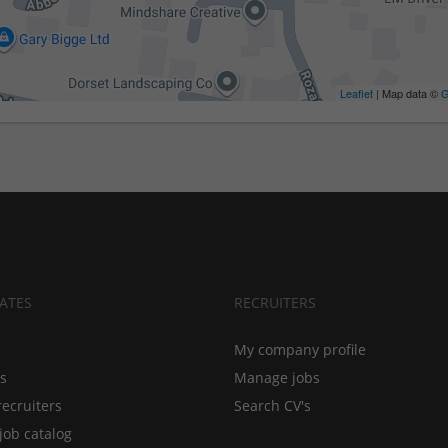
Leaflet
| Map data ©
G
ATES
RECRUITERS
My company profile
bs
Manage jobs
recruiters
Search CV's
job catalog