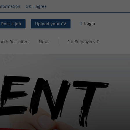
nformation
OK, I agree
Login
Post a job
Upload your CV
arch Recruiters
News
For Employers