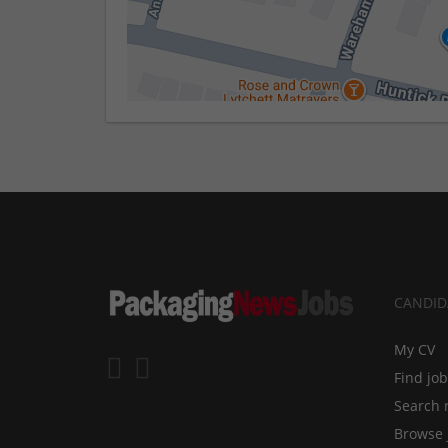
CANDID
My CV
Find jo
Search 
Browse 