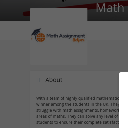
Math 
About
With a team of highly qualified mathematicians 
winner among the students in the UK. They alw
struggle with math assignments, homework, and
areas of maths. They can solve any level of mat
students to ensure their complete satisfaction w