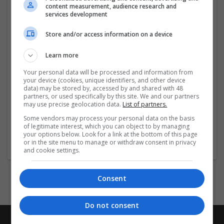
content measurement, audience research and
services development
Store and/or access information on a device
Company profile type:
Employer
Learn more
Recruitment Agency
Company size:
Your personal data will be processed and information from
your device (cookies, unique identifiers, and other device
51-250 employees
data) may be stored by, accessed by and shared with 48
Industry:
partners, or used specifically by this site. We and our partners
Education and academic
may use precise geolocation data.
List of partners.
Wanted occupational fields:
Some vendors may process your personal data on the basis
Graduate
of legitimate interest, which you can object to by managing
Wanted field of studies:
your options below. Look for a link at the bottom of this page
or in the site menu to manage or withdraw consent in privacy
Education science
and cookie settings.
Consent
Do not consent