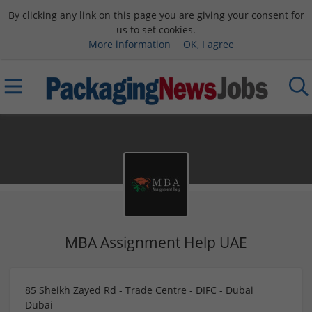
By clicking any link on this page you are giving your consent for
us to set cookies.
More information
OK, I agree
MBA Assignment Help UAE
85 Sheikh Zayed Rd - Trade Centre - DIFC - Dubai
Dubai