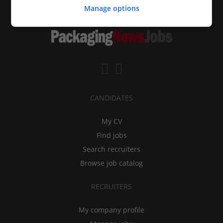
Manage options
CANDIDATES
My CV
Find jobs
Search recruiters
Browse job catalog
RECRUITERS
My company profile