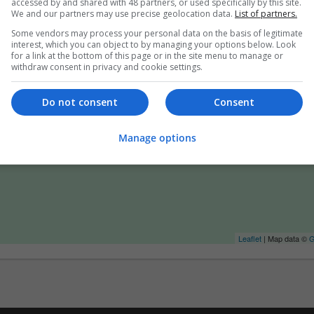
accessed by and shared with 48 partners, or used specifically by this site.
We and our partners may use precise geolocation data.
List of partners.
Some vendors may process your personal data on the basis of legitimate
interest, which you can object to by managing your options below. Look
for a link at the bottom of this page or in the site menu to manage or
withdraw consent in privacy and cookie settings.
Do not consent
Consent
Manage options
Leaflet
| Map data ©
G