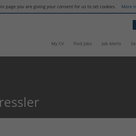
this page you are giving your consent for us to set cookies.
More i
My CV
Find Jobs
Job Alerts
Se
ressler