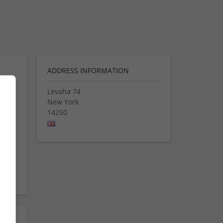
ADDRESS INFORMATION
Levaha 74
New York
14250
mg
se
eap