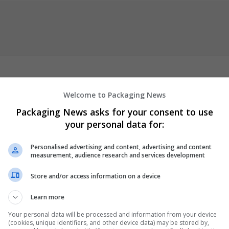
Welcome to Packaging News
onvenience
Order NEURONTIN 300 mg Boost Your Health
Order
Packaging News asks for your consent to use
rder VYVANSE 60mg Your Trusted New Source
Order VYVANSE 70
your personal data for:
ivery
Buy Vyvanse
Buy Vyvanse Online
Buy Cheap Vyvanse
Order
c Vyvanse Online
Order Cheap Vyvanse Online
Order Cheap Vyvan
Personalised advertising and content, advertising and content
Generic Vyvanse
Buy Vyvanse
Buy Cheap Vyvanse Online
Order Ch
measurement, audience research and services development
eurontin
Buy Neurontin Online
...
Read more »
Store and/or access information on a device
er
Learn more
Your personal data will be processed and information from your device
(cookies, unique identifiers, and other device data) may be stored by,