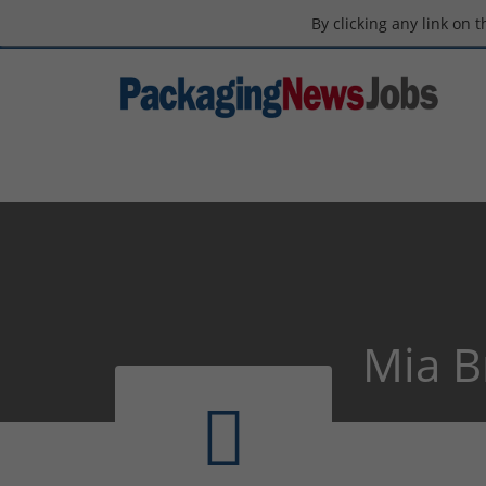
By clicking any link on 
Mia B