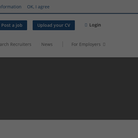
nformation
OK, I agree
Login
Post a job
Upload your CV
arch Recruiters
News
For Employers