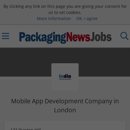
By clicking any link on this page you are giving your consent for
us to set cookies.
More information
OK, I agree
Mobile App Development Company in
London
133 Preston Hill