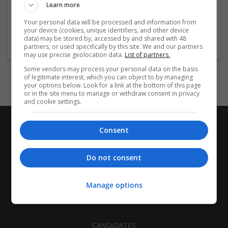
Employer
Learn more
Company size:
1000+ employees
Your personal data will be processed and information from
your device (cookies, unique identifiers, and other device
Industry:
data) may be stored by, accessed by and shared with 48
Industrial packaging
partners, or used specifically by this site. We and our partners
may use precise geolocation data.
List of partners.
Some vendors may process your personal data on the basis
of legitimate interest, which you can object to by managing
your options below. Look for a link at the bottom of this page
or in the site menu to manage or withdraw consent in privacy
and cookie settings.
Consent
Do not consent
Manage options
CANDIDATES