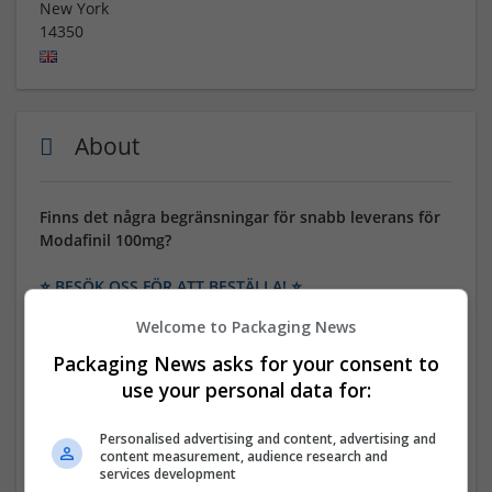
New York
14350
About
Finns det några begränsningar för snabb leverans för
Modafinil 100mg?
⭐ BESÖK OSS FÖR ATT BESTÄLLA! ⭐
Welcome to Packaging News
24/7/365 kundsupport! Endast 100% kvalitet. Många
betalningsalternativ: BTC, MasterCard, Visa, eCheck,
Packaging News asks for your consent to
Amex, Banköverföring etc. Bonusplattor och stora
use your personal data for:
rabatter på varje beställning.
Personalised advertising and content, advertising and
GENERISKT NAMN: Modafinil
content measurement, audience research and
services development