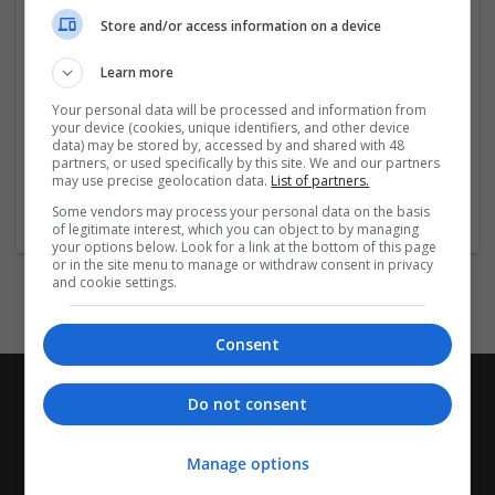
Indikationer: Narkolepsi, Obstruktiv
sömnapné/hypopné-syndrom (som tilläggsbehandling
Store and/or access information on a device
till CPAP-behandling), Sömnstörning vid skiftarbete
(Shift Work Sleep Disorder). (EN: Narcolepsy,
Learn more
Obstructive Sleep Apnea/Hypopnea Syndrome (as
Your personal data will be processed and information from
adjunctive treatment to CPAP therapy), Shift
your device (cookies, unique identifiers, and other device
Work
...
Read more »
data) may be stored by, accessed by and shared with 48
partners, or used specifically by this site. We and our partners
may use precise geolocation data.
List of partners.
Company profile type:
Some vendors may process your personal data on the basis
Employer
of legitimate interest, which you can object to by managing
your options below. Look for a link at the bottom of this page
or in the site menu to manage or withdraw consent in privacy
and cookie settings.
Consent
Do not consent
Manage options