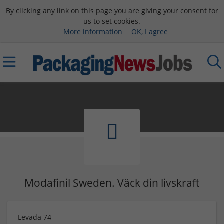
By clicking any link on this page you are giving your consent for
us to set cookies.
More information
OK, I agree
Modafinil Sweden. Väck din livskraft
Levada 74