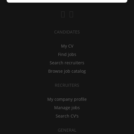
CANDIDATES
My CV
Find jobs
Search recruiters
Browse job catalog
RECRUITERS
My company profile
Manage jobs
Search CV's
GENERAL