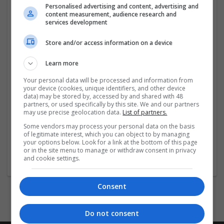
Personalised advertising and content, advertising and
reliable parts, catering to DIY builders and IT
content measurement, audience research and
professionals. With expert guidance, competitive
services development
pricing, and a commitment to quality, we ensure every
customer finds the
...
Read more »
Store and/or access information on a device
Learn more
Company profile type:
Employer
Your personal data will be processed and information from
Company size:
your device (cookies, unique identifiers, and other device
data) may be stored by, accessed by and shared with 48
51-250 employees
partners, or used specifically by this site. We and our partners
Industry:
may use precise geolocation data.
List of partners.
Retail
Some vendors may process your personal data on the basis
Wanted occupational fields:
of legitimate interest, which you can object to by managing
Account management, Administrative, IT
your options below. Look for a link at the bottom of this page
Wanted field of studies:
or in the site menu to manage or withdraw consent in privacy
and cookie settings.
Marketing / Sales
Consent
Do not consent