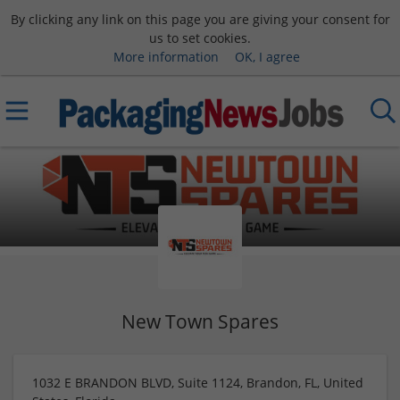
By clicking any link on this page you are giving your consent for
us to set cookies.
More information
OK, I agree
New Town Spares
1032 E BRANDON BLVD, Suite 1124, Brandon, FL, United