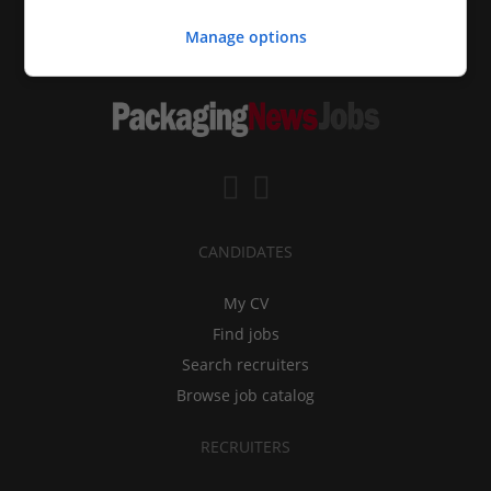
Manage options
CANDIDATES
My CV
Find jobs
Search recruiters
Browse job catalog
RECRUITERS