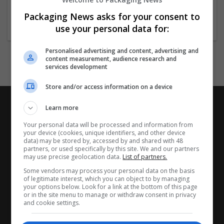
New York
14250
Packaging News asks for your consent to
use your personal data for:
Personalised advertising and content, advertising and
content measurement, audience research and
services development
Store and/or access information on a device
Learn more
Your personal data will be processed and information from
your device (cookies, unique identifiers, and other device
data) may be stored by, accessed by and shared with 48
partners, or used specifically by this site. We and our partners
may use precise geolocation data.
List of partners.
Some vendors may process your personal data on the basis
of legitimate interest, which you can object to by managing
your options below. Look for a link at the bottom of this page
or in the site menu to manage or withdraw consent in privacy
and cookie settings.
CANDIDATES