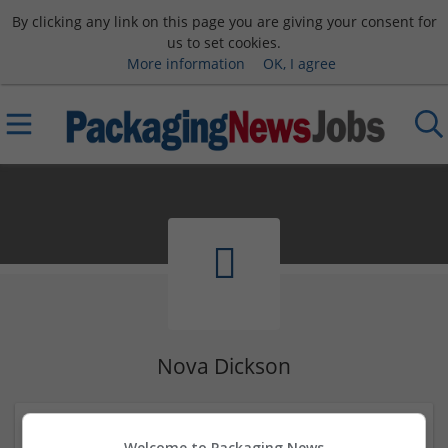
By clicking any link on this page you are giving your consent for
us to set cookies.
More information
OK, I agree
Nova Dickson
Levaha 74
Welcome to Packaging News