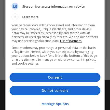
only this our prices are cost-efficient too and we assure
Store and/or access information on a device
timely delivery too. We assist you in overcoming the
tension associated
...
Read more »
Learn more
Company profile type:
Your personal data will be processed and information from
your device (cookies, unique identifiers, and other device
Employer
data) may be stored by, accessed by and shared with 48
Company size:
partners, or used specifically by this site. We and our partners
51-250 employees
may use precise geolocation data.
List of partners.
Industry:
Some vendors may process your personal data on the basis
Education and academic
of legitimate interest, which you can object to by managing
your options below. Look for a link at the bottom of this page
or in the site menu to manage or withdraw consent in privacy
and cookie settings.
Consent
Do not consent
Manage options