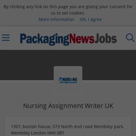
By clicking any link on this page you are giving your consent for
us to set cookies.
More information
OK, I agree
Nursing Assignment Writer UK
1307, boston house, 573 North end road Wembley park,
Wembley London HA9 0BT