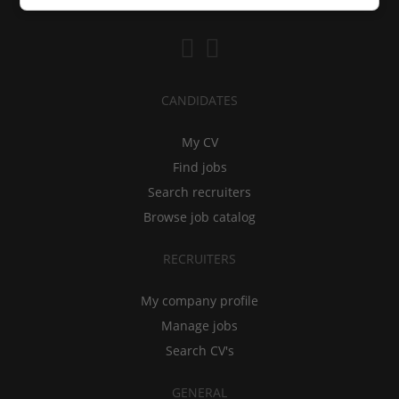
CANDIDATES
My CV
Find jobs
Search recruiters
Browse job catalog
RECRUITERS
My company profile
Manage jobs
Search CV's
GENERAL